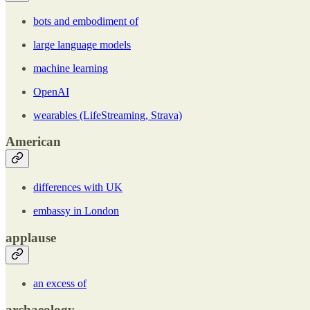
bots and embodiment of
large language models
machine learning
OpenAI
wearables (LifeStreaming, Strava)
American
differences with UK
embassy in London
applause
an excess of
archaeology