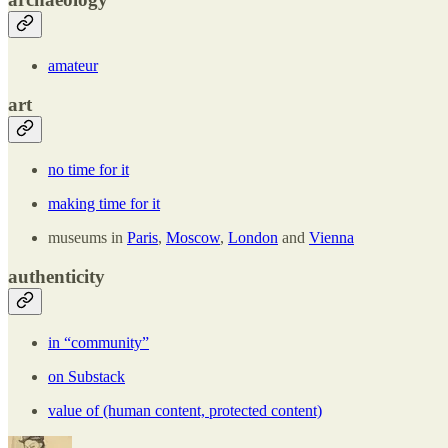
amateur
art
no time for it
making time for it
museums in
Paris
,
Moscow
,
London
and
Vienna
authenticity
in “community”
on Substack
value of (human content, protected content)