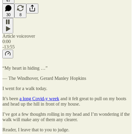
47
30
8
Article voiceover
0:00
-13:55
“My heart in hiding …”
— The Windhover, Gerard Manley Hopkins
I went for a walk today.
It’s been
a long Covid-y week
and it felt great to pull on my boots
and head up the hill in front of my house.
I’ve got a few thoughts rolling in my head and I’m wondering if the
walk will make any of them any clearer.
Reader, I leave that to you to judge.