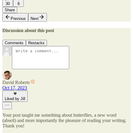
30
8
Share
Previous
Next
Discussion about this post
Comments
Restacks
David Roberts
Oct 17, 2023
Liked by Jill
Your post taught me something about butterflies, a new word
(abseil) and more importantly the pleasure of reading your writing.
Thank you!