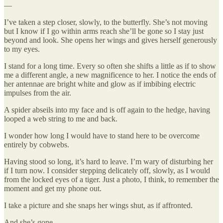
—
I’ve taken a step closer, slowly, to the butterfly. She’s not moving
but I know if I go within arms reach she’ll be gone so I stay just
beyond and look. She opens her wings and gives herself generously
to my eyes.
I stand for a long time. Every so often she shifts a little as if to show
me a different angle, a new magnificence to her. I notice the ends of
her antennae are bright white and glow as if imbibing electric
impulses from the air.
A spider abseils into my face and is off again to the hedge, having
looped a web string to me and back.
I wonder how long I would have to stand here to be overcome
entirely by cobwebs.
Having stood so long, it’s hard to leave. I’m wary of disturbing her
if I turn now. I consider stepping delicately off, slowly, as I would
from the locked eyes of a tiger. Just a photo, I think, to remember the
moment and get my phone out.
I take a picture and she snaps her wings shut, as if affronted.
And she’s gone.