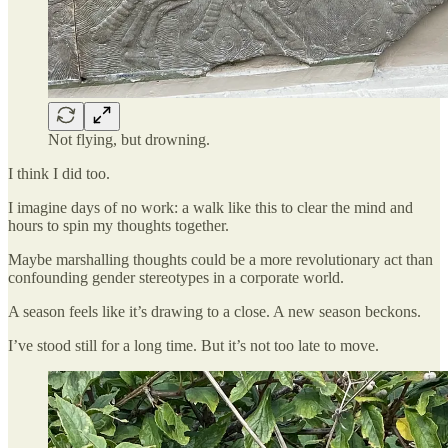
Not flying, but drowning.
I think I did too.
I imagine days of no work: a walk like this to clear the mind and
hours to spin my thoughts together.
Maybe marshalling thoughts could be a more revolutionary act than
confounding gender stereotypes in a corporate world.
A season feels like it’s drawing to a close. A new season beckons.
I’ve stood still for a long time. But it’s not too late to move.