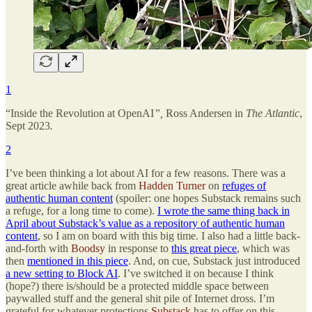
1
“Inside the Revolution at OpenAI
”,
Ross Andersen in
The Atlantic
,
Sept 2023
.
2
I’ve been thinking a lot about AI for a few reasons. There was a
great article awhile back from
Hadden Turner
on
refuges of
authentic human content
(spoiler: one hopes Substack remains such
a refuge, for a long time to come).
I wrote the same thing back in
April about Substack’s value as a repository of authentic human
content
, so I am on board with this big time. I also had a little back-
and-forth with
Boodsy
in response to
this great piece
, which was
then
mentioned in this piece
. And, on cue, Substack just introduced
a new setting to Block AI
. I’ve switched it on because I think
(hope?) there is/should be a protected middle space between
paywalled stuff and the general shit pile of Internet dross. I’m
grateful for whatever protections
Substack
has to offer on this