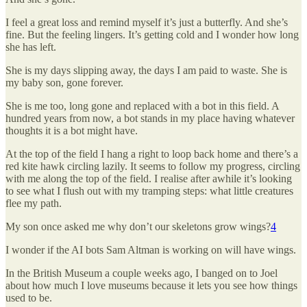
I feel a great loss and remind myself it’s just a butterfly. And she’s
fine. But the feeling lingers. It’s getting cold and I wonder how long
she has left.
She is my days slipping away, the days I am paid to waste. She is
my baby son, gone forever.
She is me too, long gone and replaced with a bot in this field. A
hundred years from now, a bot stands in my place having whatever
thoughts it is a bot might have.
At the top of the field I hang a right to loop back home and there’s a
red kite hawk circling lazily. It seems to follow my progress, circling
with me along the top of the field. I realise after awhile it’s looking
to see what I flush out with my tramping steps: what little creatures
flee my path.
My son once asked me why don’t our skeletons grow wings?
4
I wonder if the AI bots Sam Altman is working on will have wings.
In the British Museum a couple weeks ago, I banged on to Joel
about how much I love museums because it lets you see how things
used to be.