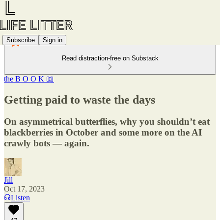
Subscribe
Sign in
Read distraction-free on Substack
the B O O K 📖
Getting paid to waste the days
On asymmetrical butterflies, why you shouldn’t eat
blackberries in October and some more on the AI
crawly bots — again.
Jill
Oct 17, 2023
Listen