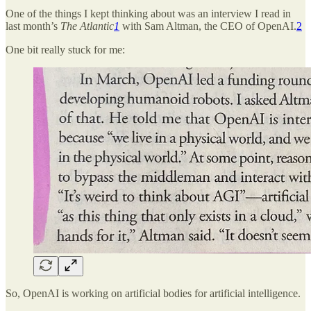
One of the things I kept thinking about was an interview I read in
last month’s
The Atlantic
1
with Sam Altman, the CEO of OpenAI.
2
One bit really stuck for me:
So, OpenAI is working on artificial bodies for artificial intelligence.