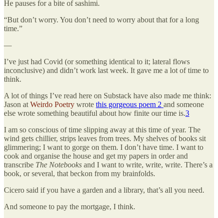
He pauses for a bite of sashimi.
“But don’t worry. You don’t need to worry about that for a long
time.”
—
I’ve just had Covid (or something identical to it; lateral flows
inconclusive) and didn’t work last week. It gave me a lot of time to
think.
A lot of things I’ve read here on Substack have also made me think:
Jason at
Weirdo Poetry
wrote
this gorgeous poem 2
and someone
else wrote something beautiful about how finite our time is.
3
I am so conscious of time slipping away at this time of year. The
wind gets chillier, strips leaves from trees. My shelves of books sit
glimmering; I want to gorge on them. I don’t have time. I want to
cook and organise the house and get my papers in order and
transcribe
The Notebooks
and I want to write, write, write. There’s a
book, or several, that beckon from my brainfolds.
Cicero said if you have a garden and a library, that’s all you need.
And someone to pay the mortgage, I think.