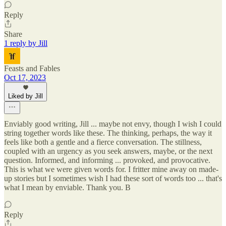
Reply
Share
1 reply by Jill
Feasts and Fables
Oct 17, 2023
Liked by Jill
Enviably good writing, Jill ... maybe not envy, though I wish I could
string together words like these. The thinking, perhaps, the way it
feels like both a gentle and a fierce conversation. The stillness,
coupled with an urgency as you seek answers, maybe, or the next
question. Informed, and informing ... provoked, and provocative.
This is what we were given words for. I fritter mine away on made-
up stories but I sometimes wish I had these sort of words too ... that's
what I mean by enviable. Thank you. B
Reply