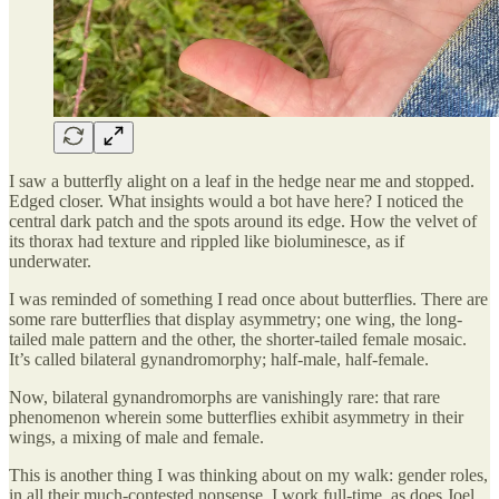
I saw a butterfly alight on a leaf in the hedge near me and stopped.
Edged closer. What insights would a bot have here? I noticed the
central dark patch and the spots around its edge. How the velvet of
its thorax had texture and rippled like bioluminesce, as if
underwater.
I was reminded of something I read once about butterflies. There are
some rare butterflies that display asymmetry; one wing, the long-
tailed male pattern and the other, the shorter-tailed female mosaic.
It’s called bilateral gynandromorphy; half-male, half-female.
Now, bilateral gynandromorphs are vanishingly rare: that rare
phenomenon wherein some butterflies exhibit asymmetry in their
wings, a mixing of male and female.
This is another thing I was thinking about on my walk: gender roles,
in all their much-contested nonsense. I work full-time, as does Joel.