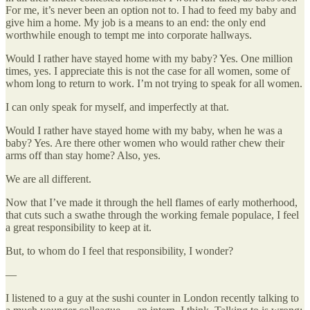
For me, it’s never been an option not to. I had to feed my baby and
give him a home. My job is a means to an end: the only end
worthwhile enough to tempt me into corporate hallways.
Would I rather have stayed home with my baby? Yes. One million
times, yes. I appreciate this is not the case for all women, some of
whom long to return to work. I’m not trying to speak for all women.
I can only speak for myself, and imperfectly at that.
Would I rather have stayed home with my baby, when he was a
baby? Yes. Are there other women who would rather chew their
arms off than stay home? Also, yes.
We are all different.
Now that I’ve made it through the hell flames of early motherhood,
that cuts such a swathe through the working female populace, I feel
a great responsibility to keep at it.
But, to whom do I feel that responsibility, I wonder?
—
I listened to a guy at the sushi counter in London recently talking to