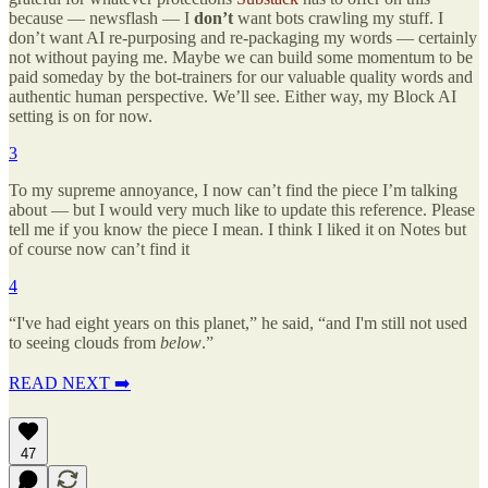
because — newsflash — I
don’t
want bots crawling my stuff. I
don’t want AI re-purposing and re-packaging my words — certainly
not without paying me. Maybe we can build some momentum to be
paid someday by the bot-trainers for our valuable quality words and
authentic human perspective. We’ll see. Either way, my Block AI
setting is on for now.
3
To my supreme annoyance, I now can’t find the piece I’m talking
about — but I would very much like to update this reference. Please
tell me if you know the piece I mean. I think I liked it on Notes but
of course now can’t find it
4
“I've had eight years on this planet,” he said, “and I'm still not used
to seeing clouds from
below
.”
READ NEXT ➡️
47