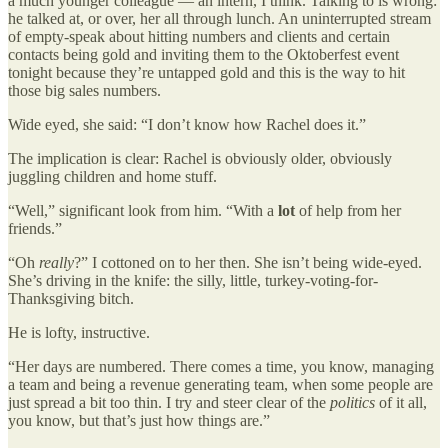
a much younger colleague — an intern, I think. Talking to is wrong:
he talked at, or over, her all through lunch. An uninterrupted stream
of empty-speak about hitting numbers and clients and certain
contacts being gold and inviting them to the Oktoberfest event
tonight because they’re untapped gold and this is the way to hit
those big sales numbers.
Wide eyed, she said: “I don’t know how Rachel does it.”
The implication is clear: Rachel is obviously older, obviously
juggling children and home stuff.
“Well,” significant look from him. “With a
lot
of help from her
friends.”
“Oh
really
?” I cottoned on to her then. She isn’t being wide-eyed.
She’s driving in the knife: the silly, little, turkey-voting-for-
Thanksgiving bitch.
He is lofty, instructive.
“Her days are numbered. There comes a time, you know, managing
a team and being a revenue generating team, when some people are
just spread a bit too thin. I try and steer clear of the
politics
of it all,
you know, but that’s just how things are.”