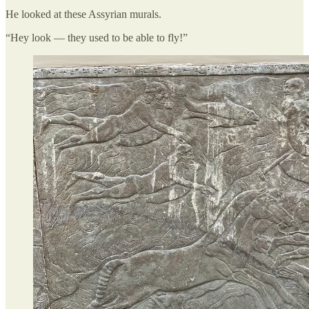
He looked at these Assyrian murals.
“Hey look — they used to be able to fly!”