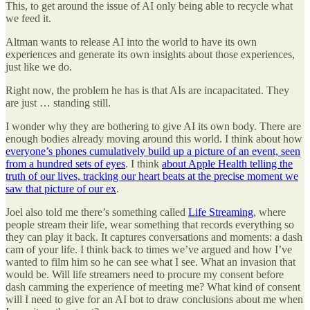
This, to get around the issue of AI only being able to recycle what
we feed it.
Altman wants to release AI into the world to have its own
experiences and generate its own insights about those experiences,
just like we do.
Right now, the problem he has is that AIs are incapacitated. They
are just … standing still.
I wonder why they are bothering to give AI its own body. There are
enough bodies already moving around this world. I think about how
everyone’s phones cumulatively build up a picture of an event, seen
from a hundred sets of eyes
. I think
about Apple Health telling the
truth of our lives, tracking our heart beats at the precise moment we
saw that picture of our ex
.
Joel also told me there’s something called
Life Streaming
, where
people stream their life, wear something that records everything so
they can play it back. It captures conversations and moments: a dash
cam of your life. I think back to times we’ve argued and how I’ve
wanted to film him so he can see what I see. What an invasion that
would be. Will life streamers need to procure my consent before
dash camming the experience of meeting me? What kind of consent
will I need to give for an AI bot to draw conclusions about me when