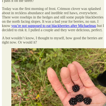
I pass it on the street?
Today was the first morning of frost. Crimson clover was splashed
about in reckless abundance and inedible red haws, everywhere.
There were rosehips in the hedges and still some purple blackberries
on the north facing slopes. It was a bad year for berries, no sun. I
know
you’re not supposed to eat blackberries after Michaelmas
but I
decided to risk it. I pulled a couple and they were delicious, perfect.
A bot wouldn’t know, I thought to myself, how good the berries are
right now. Or would it?