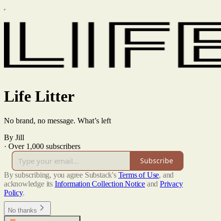
Life Litter
No brand, no message. What’s left
By Jill
·
Over 1,000 subscribers
Subscribe
By subscribing, you agree Substack's
Terms of Use
, and
acknowledge its
Information Collection Notice
and
Privacy
Policy
.
No thanks