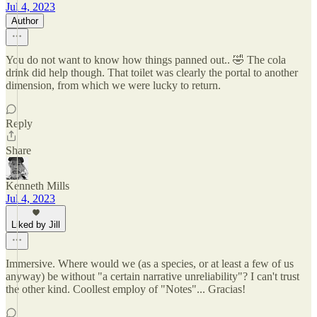
Jul 4, 2023
Author
You do not want to know how things panned out.. 🤣 The cola
drink did help though. That toilet was clearly the portal to another
dimension, from which we were lucky to return.
Reply
Share
Kenneth Mills
Jul 4, 2023
Liked by Jill
Immersive. Where would we (as a species, or at least a few of us
anyway) be without "a certain narrative unreliability"? I can't trust
the other kind. Coollest employ of "Notes"... Gracias!