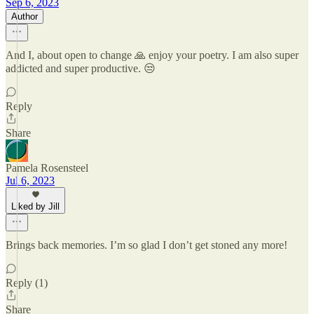
Sep 6, 2023
Author
And I, about open to change 🙏 enjoy your poetry. I am also super
addicted and super productive. 😒
Reply
Share
Pamela Rosensteel
Jul 6, 2023
Liked by Jill
Brings back memories. I’m so glad I don’t get stoned any more!
Reply (1)
Share