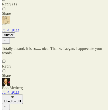
Reply (1)
Share
Jill
Jul 4, 2023
Author
Totally absurd. It is so..... nice. Thanks Taegan, I appreciate your
words.
Reply
Share
Bob Merberg
Jul 4, 2023
Liked by Jill