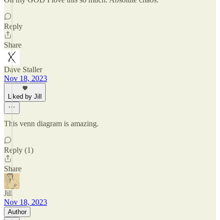
Reply
Share
Dave Staller
Nov 18, 2023
Liked by Jill
This venn diagram is amazing.
Reply (1)
Share
Jill
Nov 18, 2023
Author