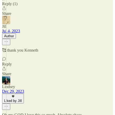
Reply (1)
Share
Jill
Jul 4, 2023
Author
🥰 thank you Kenneth
Reply
Share
Lindsey
Dec 29, 2023
Liked by Jill
Oh my GOD I love this so much. Absolute chaos.