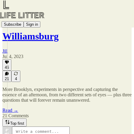
awkward T R A V E L S📍
Subscribe
Sign in
Williamsburg
Jill
Jul 4, 2023
46
21
4
More Brooklyn, experiments in perspective and capturing the
essence of an afternoon, from two different sets of eyes — plus three
questions that will forever remain unanswered.
Read →
21 Comments
Top first