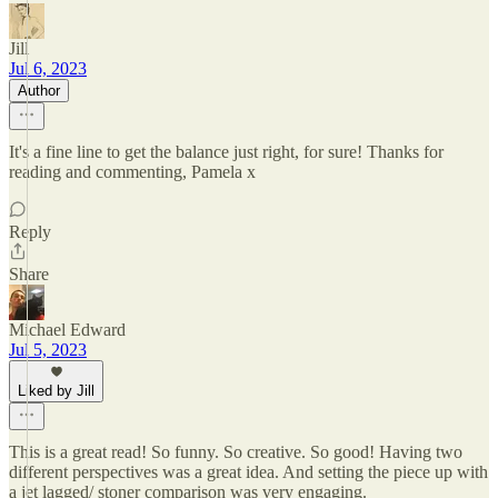
Jill
Jul 6, 2023
Author
It's a fine line to get the balance just right, for sure! Thanks for
reading and commenting, Pamela x
Reply
Share
Michael Edward
Jul 5, 2023
Liked by Jill
This is a great read! So funny. So creative. So good! Having two
different perspectives was a great idea. And setting the piece up with
a jet lagged/ stoner comparison was very engaging.