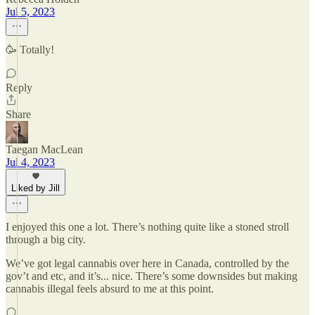
Jul 5, 2023
🥳 Totally!
Reply
Share
Taegan MacLean
Jul 4, 2023
Liked by Jill
I enjoyed this one a lot. There’s nothing quite like a stoned stroll
through a big city.
We’ve got legal cannabis over here in Canada, controlled by the
gov’t and etc, and it’s... nice. There’s some downsides but making
cannabis illegal feels absurd to me at this point.