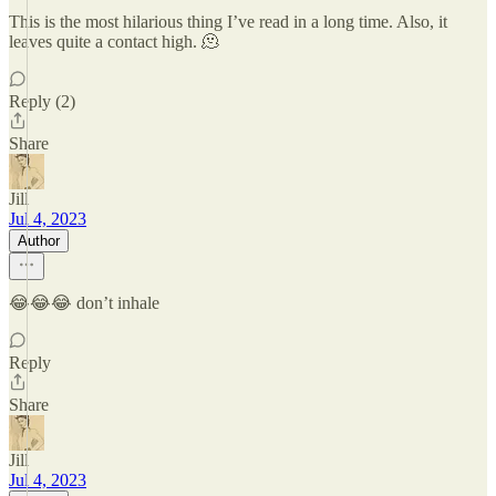
This is the most hilarious thing I’ve read in a long time. Also, it
leaves quite a contact high. 🫠
Reply (2)
Share
Jill
Jul 4, 2023
Author
😂😂😂 don’t inhale
Reply
Share
Jill
Jul 4, 2023