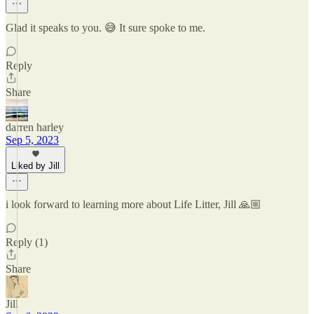
Glad it speaks to you. 😅 It sure spoke to me.
Reply
Share
darren harley
Sep 5, 2023
Liked by Jill
i look forward to learning more about Life Litter, Jill 🙏🏼
Reply (1)
Share
Jill