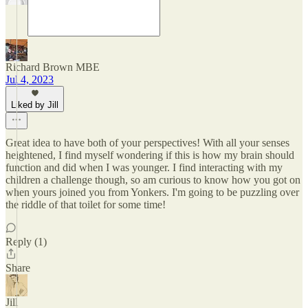
Richard Brown MBE
Jul 4, 2023
Liked by Jill
Great idea to have both of your perspectives! With all your senses
heightened, I find myself wondering if this is how my brain should
function and did when I was younger. I find interacting with my
children a challenge though, so am curious to know how you got on
when yours joined you from Yonkers. I'm going to be puzzling over
the riddle of that toilet for some time!
Reply (1)
Share
Jill