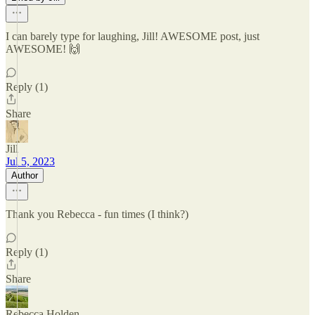
I can barely type for laughing, Jill! AWESOME post, just
AWESOME! 🙌
Reply (1)
Share
Jill
Jul 5, 2023
Author
Thank you Rebecca - fun times (I think?)
Reply (1)
Share
Rebecca Holden