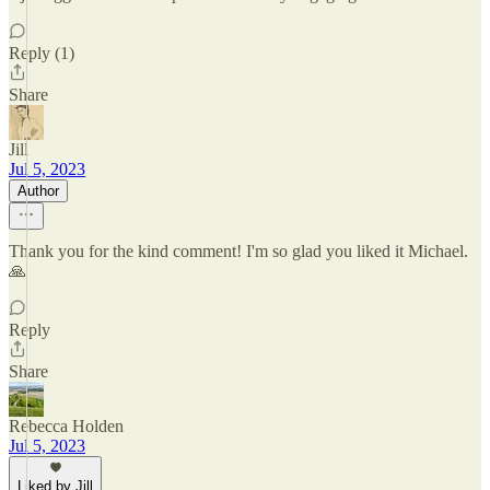
Reply (1)
Share
Jill
Jul 5, 2023
Author
Thank you for the kind comment! I'm so glad you liked it Michael.
🙏
Reply
Share
Rebecca Holden
Jul 5, 2023
Liked by Jill