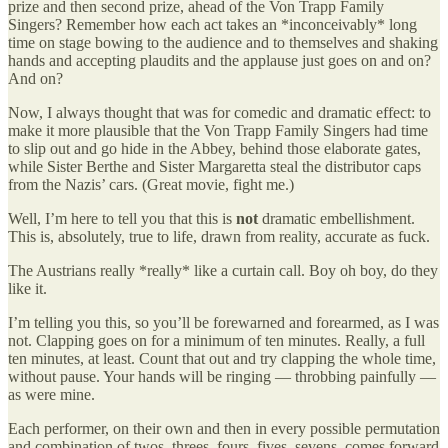
prize and then second prize, ahead of the Von Trapp Family
Singers? Remember how each act takes an *inconceivably* long
time on stage bowing to the audience and to themselves and shaking
hands and accepting plaudits and the applause just goes on and on?
And on?
Now, I always thought that was for comedic and dramatic effect: to
make it more plausible that the Von Trapp Family Singers had time
to slip out and go hide in the Abbey, behind those elaborate gates,
while Sister Berthe and Sister Margaretta steal the distributor caps
from the Nazis’ cars. (Great movie, fight me.)
Well, I’m here to tell you that this is
not
dramatic embellishment.
This is, absolutely, true to life, drawn from reality, accurate as fuck.
The Austrians really *really* like a curtain call. Boy oh boy, do they
like it.
I’m telling you this, so you’ll be forewarned and forearmed, as I was
not. Clapping goes on for a minimum of ten minutes. Really, a full
ten minutes, at least. Count that out and try clapping the whole time,
without pause. Your hands will be ringing — throbbing painfully —
as were mine.
Each performer, on their own and then in every possible permutation
and combination of twos, threes, fours, fives, sevens, comes forward