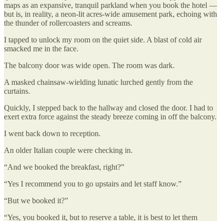
maps as an expansive, tranquil parkland when you book the hotel —
but is, in reality, a neon-lit acres-wide amusement park, echoing with
the thunder of rollercoasters and screams.
I tapped to unlock my room on the quiet side. A blast of cold air
smacked me in the face.
The balcony door was wide open. The room was dark.
A masked chainsaw-wielding lunatic lurched gently from the
curtains.
Quickly, I stepped back to the hallway and closed the door. I had to
exert extra force against the steady breeze coming in off the balcony.
I went back down to reception.
An older Italian couple were checking in.
“And we booked the breakfast, right?”
“Yes I recommend you to go upstairs and let staff know.”
“But we booked it?”
“Yes, you booked it, but to reserve a table, it is best to let them