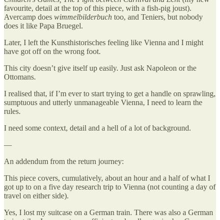
favourite, detail at the top of this piece, with a fish-pig joust).
Avercamp does
wimmelbilderbuch
too, and Teniers, but nobody
does it like Papa Bruegel.
Later, I left the Kunsthistorisches feeling like Vienna and I might
have got off on the wrong foot.
This city doesn’t give itself up easily. Just ask Napoleon or the
Ottomans.
I realised that, if I’m ever to start trying to get a handle on sprawling,
sumptuous and utterly unmanageable Vienna, I need to learn the
rules.
I need some context, detail and a hell of a lot of background.
—
An addendum from the return journey:
This piece covers, cumulatively, about an hour and a half of what I
got up to on a five day research trip to Vienna (not counting a day of
travel on either side).
Yes, I lost my suitcase on a German train. There was also a German