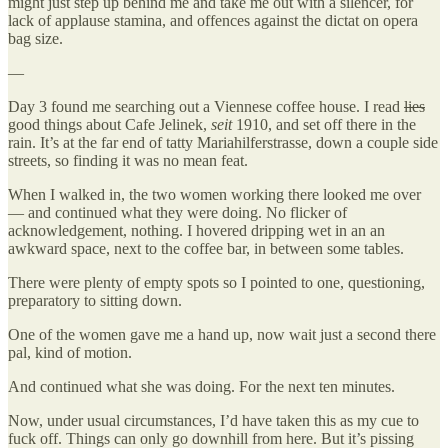
might just step up behind me and take me out with a silencer, for
lack of applause stamina, and offences against the dictat on opera
bag size.
—
Day 3 found me searching out a Viennese coffee house. I read
lies
good things about Cafe Jelinek,
seit
1910, and set off there in the
rain. It’s at the far end of tatty Mariahilferstrasse, down a couple side
streets, so finding it was no mean feat.
When I walked in, the two women working there looked me over
— and continued what they were doing. No flicker of
acknowledgement, nothing. I hovered dripping wet in an an
awkward space, next to the coffee bar, in between some tables.
There were plenty of empty spots so I pointed to one, questioning,
preparatory to sitting down.
One of the women gave me a hand up, now wait just a second there
pal, kind of motion.
And continued what she was doing. For the next ten minutes.
Now, under usual circumstances, I’d have taken this as my cue to
fuck off. Things can only go downhill from here. But it’s pissing