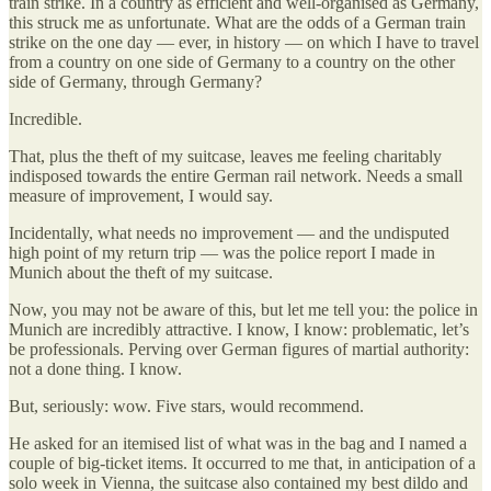
train strike. In a country as efficient and well-organised as Germany,
this struck me as unfortunate. What are the odds of a German train
strike on the one day — ever, in history — on which I have to travel
from a country on one side of Germany to a country on the other
side of Germany, through Germany?
Incredible.
That, plus the theft of my suitcase, leaves me feeling charitably
indisposed towards the entire German rail network. Needs a small
measure of improvement, I would say.
Incidentally, what needs no improvement — and the undisputed
high point of my return trip — was the police report I made in
Munich about the theft of my suitcase.
Now, you may not be aware of this, but let me tell you: the police in
Munich are incredibly attractive. I know, I know: problematic, let’s
be professionals. Perving over German figures of martial authority:
not a done thing. I know.
But, seriously: wow. Five stars, would recommend.
He asked for an itemised list of what was in the bag and I named a
couple of big-ticket items. It occurred to me that, in anticipation of a
solo week in Vienna, the suitcase also contained my best dildo and