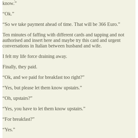
know.”
“Ok.”
“So we take payment ahead of time. That will be 366 Euro.”
Ten minutes of faffing with different cards and tapping and not
authorised and insert here and maybe try this card and urgent
conversations in Italian between husband and wife.
I felt my life force draining away.
Finally, they paid.
“Ok, and we paid for breakfast too right?”
“Yes, but please let them know upstairs.”
“Oh, upstairs?”
“Yes, you have to let them know upstairs.”
“For breakfast?”
“Yes.”