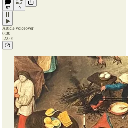
57
9
Article voiceover
0:00
-22:01