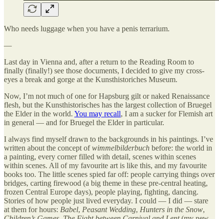
Who needs luggage when you have a penis terrarium.
—
Last day in Vienna and, after a return to the Reading Room to
finally (finally!) see those documents, I decided to give my cross-
eyes a break and gorge at the Kunsthistoriches Museum.
Now, I’m not much of one for Hapsburg gilt or naked Renaissance
flesh, but the Kunsthistorisches has the largest collection of Bruegel
the Elder in the world.
You may recall
, I am a sucker for Flemish art
in general — and for Bruegel the Elder in particular.
I always find myself drawn to the backgrounds in his paintings. I’ve
written about the concept of
wimmelbilderbuch
before: the world in
a painting, every corner filled with detail, scenes within scenes
within scenes. All of my favourite art is like this, and my favourite
books too. The little scenes spied far off: people carrying things over
bridges, carting firewood (a big theme in these pre-central heating,
frozen Central Europe days), people playing, fighting, dancing.
Stories of how people just lived everyday. I could — I did — stare
at them for hours:
Babel
,
Peasant Wedding
,
Hunters in the Snow
,
Children’s Games, The Fight between Carnival and Lent
(my new