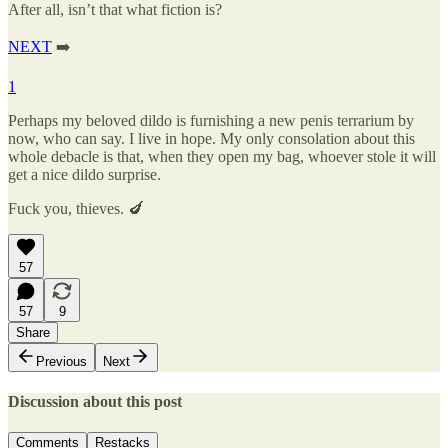
After all, isn’t that what fiction is?
NEXT
➡️
1
Perhaps my beloved dildo is furnishing a new penis terrarium by
now, who can say. I live in hope. My only consolation about this
whole debacle is that, when they open my bag, whoever stole it will
get a nice dildo surprise.
Fuck you, thieves. 🍆
57
57
9
Share
Previous
Next
Discussion about this post
Comments
Restacks