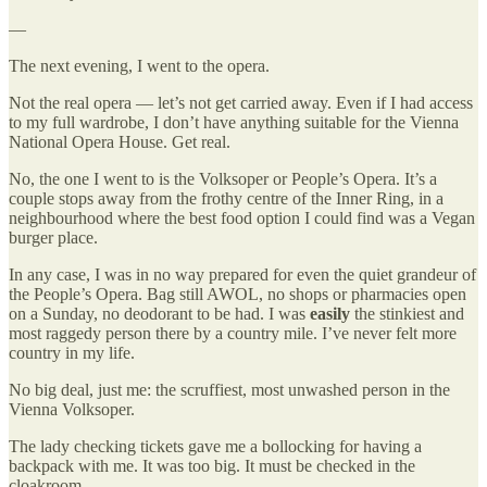
—
The next evening, I went to the opera.
Not the real opera — let’s not get carried away. Even if I had access
to my full wardrobe, I don’t have anything suitable for the Vienna
National Opera House. Get real.
No, the one I went to is the Volksoper or People’s Opera. It’s a
couple stops away from the frothy centre of the Inner Ring, in a
neighbourhood where the best food option I could find was a Vegan
burger place.
In any case, I was in no way prepared for even the quiet grandeur of
the People’s Opera. Bag still AWOL, no shops or pharmacies open
on a Sunday, no deodorant to be had. I was
easily
the stinkiest and
most raggedy person there by a country mile. I’ve never felt more
country in my life.
No big deal, just me: the scruffiest, most unwashed person in the
Vienna Volksoper.
The lady checking tickets gave me a bollocking for having a
backpack with me. It was too big. It must be checked in the
cloakroom.