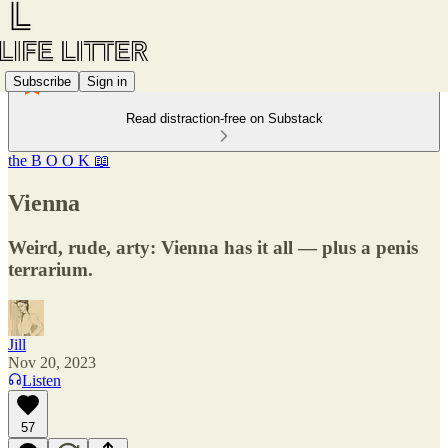
Subscribe
Sign in
Read distraction-free on Substack
the B O O K 📖
Vienna
Weird, rude, arty: Vienna has it all — plus a penis
terrarium.
Jill
Nov 20, 2023
Listen
57