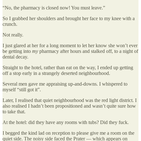
“No, the pharmacy is closed now! You must leave.”
So I grabbed her shoulders and brought her face to my knee with a
crunch.
Not really.
I just glared at her for a long moment to let her know she won’t ever
be getting into
my
pharmacy after hours and stalked off, to a night of
dental decay.
Straight to the hotel, rather than eat on the way, I ended up getting
off a stop early in a strangely deserted neighbourhood.
Several men gave me appraising up-and-downs. I whispered to
myself “still got it”.
Later, I realised that quiet neighbourhood was the red light district. I
also realised I hadn’t been propositioned and wasn’t quite sure how
to take that.
At the hotel: did they have any rooms with tubs? Did they fuck.
I begged the kind lad on reception to please give me a room on the
quiet side. The noisy side faced the Prater — which appears on