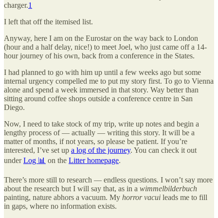
charger.
1
I left that off the itemised list.
Anyway, here I am on the Eurostar on the way back to London
(hour and a half delay, nice!) to meet Joel, who just came off a 14-
hour journey of his own, back from a conference in the States.
I had planned to go with him up until a few weeks ago but some
internal urgency compelled me to put my story first. To go to Vienna
alone and spend a week immersed in that story. Way better than
sitting around coffee shops outside a conference centre in San
Diego.
Now, I need to take stock of my trip, write up notes and begin a
lengthy process of — actually — writing this story. It will be a
matter of months, if not years, so please be patient. If you’re
interested, I’ve set up
a log of the journey
. You can check it out
under
Log 📊
on the
Litter homepage
.
There’s more still to research — endless questions. I won’t say more
about the research but I will say that, as in a
wimmelbilderbuch
painting, nature abhors a vacuum. My
horror vacui
leads me to fill
in gaps, where no information exists.