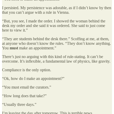
I persisted. My persistence was adorable, as if I didn’t know by then
that you can’t argue with a rule in Vienna.
“But, you see, I made the order. I showed the woman behind the
desk my order and she said it was ordered. She said to just come
here to view it.”
“They are students behind the desk there.” Scoffing at me, at them,
at anyone who doesn’t know the rules. “They don’t know anything.
You
must
make an appointment.”
There’s just no arguing with this kind of rule-stating. It can’t be
overcome. It’s inflexible, a fundamental law of physics, like gravity.
Compliance is the only option.
“Ok, how do I make an appointment?”
“You must email the curators.”
“How long does that take?”
“Usually three days.”
I’m leaving the day after tomorrow. This is terrible news.