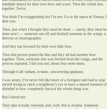
(multiple times) for their own bow and wave. Then the whole line,
together. Twice.
You think I’m exaggerating but I’m not. Go to the opera in Vienna, I
dare you.
Then, just when I thought they must be done — surely, they must be
done now! — someone ran off and fetched someone in the wings: a
director or choreographer.
And they ran forward for their own little bow.
Then that person joined the line and they all had another bow
together. Then, someone else was fetched from the wings, and the
process repeated, I kid you not, about four more times.
Through it all: radiant, ecstatic, unwavering applause.
I was weary. I’ve never felt like more of a foreigner and had to stop
myself trying to catch a neighbour’s eye to have a shared moment of
disbelief at how completely farcical the whole thing was.
But I dared not.
They take it really seriously and, well, this is Austria. Someone