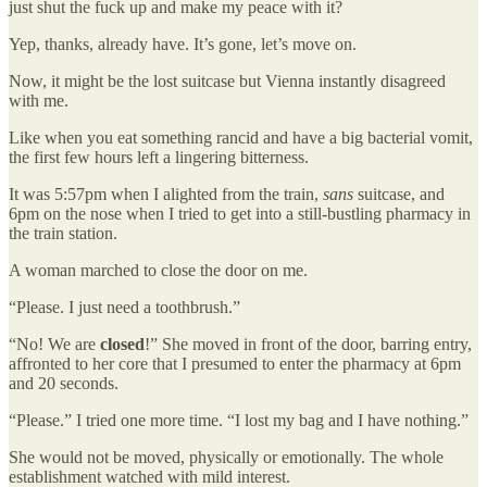
just shut the fuck up and make my peace with it?
Yep, thanks, already have. It’s gone, let’s move on.
Now, it might be the lost suitcase but Vienna instantly disagreed
with me.
Like when you eat something rancid and have a big bacterial vomit,
the first few hours left a lingering bitterness.
It was 5:57pm when I alighted from the train,
sans
suitcase, and
6pm on the nose when I tried to get into a still-bustling pharmacy in
the train station.
A woman marched to close the door on me.
“Please. I just need a toothbrush.”
“No! We are
closed
!” She moved in front of the door, barring entry,
affronted to her core that I presumed to enter the pharmacy at 6pm
and 20 seconds.
“Please.” I tried one more time. “I lost my bag and I have nothing.”
She would not be moved, physically or emotionally. The whole
establishment watched with mild interest.