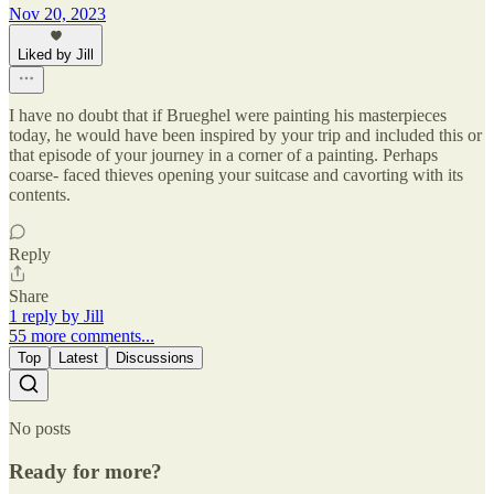
Nov 20, 2023
Liked by Jill
I have no doubt that if Brueghel were painting his masterpieces
today, he would have been inspired by your trip and included this or
that episode of your journey in a corner of a painting. Perhaps
coarse- faced thieves opening your suitcase and cavorting with its
contents.
Reply
Share
1 reply by Jill
55 more comments...
Top
Latest
Discussions
No posts
Ready for more?