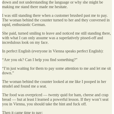
down and not understanding the language or why she might be
making me stand there made me hesitate.
I was still standing there when a customer brushed past me to pay.
The woman behind the counter turned to her and they conversed in
rapid, enthusiastic German.
She paid, turned smiling to leave and noticed me still standing there,
with what I can only assume was a superlatively pissed-off and
incredulous look on my face.
In perfect English (everyone in Vienna speaks perfect English):
“Are you ok? Can I help you find something?”
“I’m just waiting for them to pay some attention to me and let me sit
down.”
The woman behind the counter looked at me like I pooped in her
strudel and found me a seat.
The food was overpriced — twenty quid for ham, cheese and crap
bread — but at least I learned a powerful lesson. If they won’t seat
you in Vienna, you should take the hint and fuck off.
Then it came time to pay: