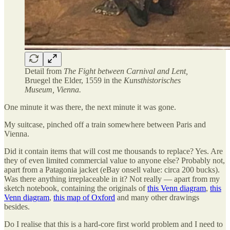
Detail from
The Fight between Carnival and Lent,
Bruegel the Elder, 1559 in the
Kunsthistorisches
Museum, Vienna.
One minute it was there, the next minute it was gone.
My suitcase, pinched off a train somewhere between Paris and
Vienna.
Did it contain items that will cost me thousands to replace? Yes. Are
they of even limited commercial value to anyone else? Probably not,
apart from a Patagonia jacket (eBay onsell value: circa 200 bucks).
Was there anything irreplaceable in it? Not really — apart from my
sketch notebook, containing the originals of
this Venn diagram
,
this
Venn diagram
,
this map of Oxford
and many other drawings
besides.
Do I realise that this is a hard-core first world problem and I need to