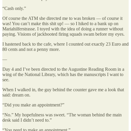
“Cash only.”
Of course the ATM she directed me to was broken — of course it
was! You can’t make this shit up! — so I hiked to a bank up on
Mariahilferstrasse. I toyed with the idea of doing a runner without
paying. Visions of jackbooted firing squads swam before my eyes.
I hastened back to the cafe, where I counted out exactly 23 Euro and
80 cents and not a penny more.
—
Day 4 and I’ve been directed to the Augustine Reading Room in a
wing of the National Library, which has the manuscripts I want to
see.
When I walked in, the guy behind the counter gave me a look that
said: dream on.
“Did you make an appointment?”
“No.” My hopefulness was sweet. “The woman behind the main
desk said I didn’t need to.”
“You need to make an appointment.”