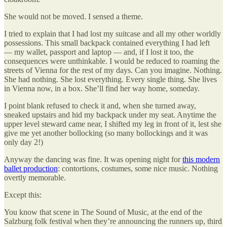
She would not be moved. I sensed a theme.
I tried to explain that I had lost my suitcase and all my other worldly
possessions. This small backpack contained everything I had left
— my wallet, passport and laptop — and, if I lost it too, the
consequences were unthinkable. I would be reduced to roaming the
streets of Vienna for the rest of my days. Can you imagine. Nothing.
She had nothing. She lost everything. Every single thing. She lives
in Vienna now, in a box. She’ll find her way home, someday.
I point blank refused to check it and, when she turned away,
sneaked upstairs and hid my backpack under my seat. Anytime the
upper level steward came near, I shifted my leg in front of it, lest she
give me yet another bollocking (so many bollockings and it was
only day 2!)
Anyway the dancing was fine. It was opening night for
this modern
ballet production
: contortions, costumes, some nice music. Nothing
overtly memorable.
Except this:
You know that scene in The Sound of Music, at the end of the
Salzburg folk festival when they’re announcing the runners up, third