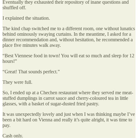
Eventually they exhausted their repository of inane questions and
shuffled off.
I explained the situation.
The kind chap switched me to a different room, one without lunatics
behind ominously swaying curtains. In the meantime, I asked for a
dinner recommendation and, without hesitation, he recommended a
place five minutes walk away.
“Best Viennese food in town! You will eat so much and sleep for 12
hours!”
“Great! That sounds perfect.”
They were full.
So, I ended up at a Chechen restaurant where they served me meat-
stuffed dumplings in carrot sauce and cherry-coloured tea in little
glasses, with a basket of sugar-dusted fried pastry.
It was unexpectedly lovely and just when I was thinking maybe I’ve
been a bit hard on Vienna and really it’s quite alright, it was time to
pay.
Cash only.