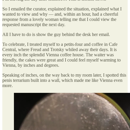
So I emailed the curator, explained the situation, explained what I
wanted to view and why — and, within an hour, had a cheerful
response from a lovely woman telling me that I could view the
requested manuscript the next day.
All I have to do is show the guy behind the desk her email.
To celebrate, I treated myself to a petits-four and coffee in Cafe
Central, where Freud and Trotsky whiled away their days. It is
every inch the splendid Vienna coffee house. The waiter was
friendly, the cakes were great and I could feel myself warming to
Vienna, by inches and degrees.
Speaking of inches, on the way back to my room later, I spotted this
penis terrarium built into a wall, which made me like Vienna even
more.