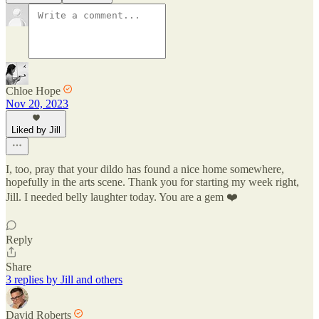
Chloe Hope
Nov 20, 2023
Liked by Jill
I, too, pray that your dildo has found a nice home somewhere,
hopefully in the arts scene. Thank you for starting my week right,
Jill. I needed belly laughter today. You are a gem ❤️
Reply
Share
3 replies by Jill and others
David Roberts