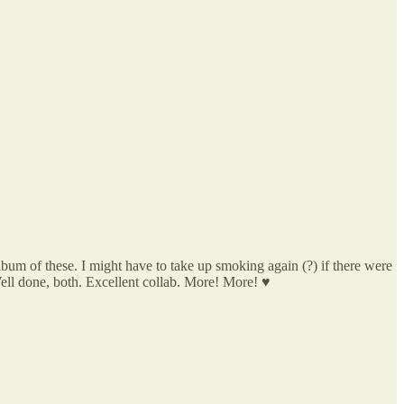
e album of these. I might have to take up smoking again (?) if there were
Well done, both. Excellent collab. More! More! ♥️