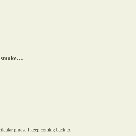
rdsmoke….
ticular phrase I keep coming back to.