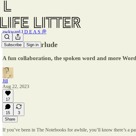
awkward I D E A S 💭
Musical interlude
Subscribe
Sign in
A fun collaboration, the spoken word and more Wo
Jill
Aug 22, 2023
17
15
3
Share
If you’ve been in The Notebooks for awhile, you’ll know there’s a par