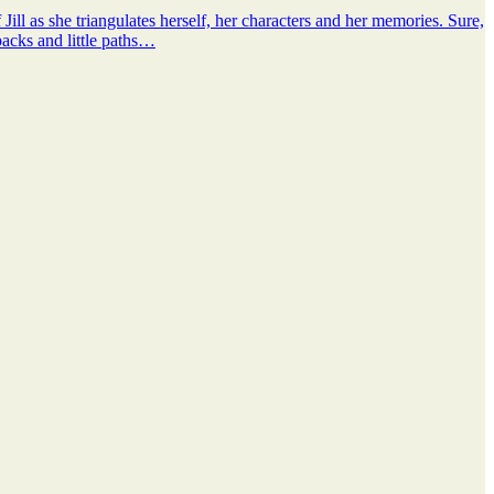
ill as she triangulates herself, her characters and her memories. Sure,
lbacks and little paths…