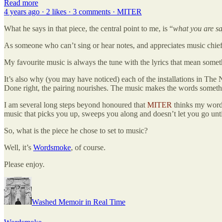
Read more
4 years ago · 2 likes · 3 comments · MITER
What he says in that piece, the central point to me, is “
what you are s
As someone who can’t sing or hear notes, and appreciates music chiefly 
My favourite music is always the tune with the lyrics that mean somet
It’s also why (you may have noticed) each of the installations in The
Done right, the pairing nourishes. The music makes the words somethi
I am several long steps beyond honoured that
MITER
thinks my words
music that picks you up, sweeps you along and doesn’t let you go until
So, what is the piece he chose to set to music?
Well, it’s
Wordsmoke
, of course.
Please enjoy.
Washed Memoir in Real Time