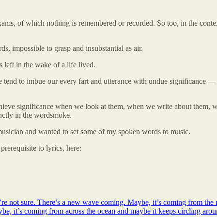
exams, of which nothing is remembered or recorded. So too, in the context 
ds, impossible to grasp and insubstantial as air.
 left in the wake of a life lived.
 tend to imbue our every fart and utterance with undue significance — bu
chieve significance when we look at them, when we write about them, w
inctly in the wordsmoke.
 musician and wanted to set some of my spoken words to music.
rerequisite to lyrics, here:
e not sure. There’s a new wave coming. Maybe, it’s coming from the n
ybe, it’s coming from across the ocean and maybe it keeps circling aro