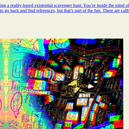
 a reality-based existential scavenger hunt. You’re inside the mind of J
to go back and find references, but that’s part of the fun. There are cal