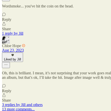
Wordsmoke... you've hit the coin on the head.
Reply
Share
1 reply by Jill
Chloe Hope
Aug 23, 2023
Liked by Jill
Oh, this is brilliant. I mean, it’s not surprising that your work goes re
an album, but that’s ok, I’ll take the hit. Image after image well & tr
Reply
Share
3 replies by Jill and others
13 more comments...