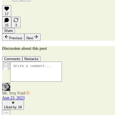
17
15
3
Share
Previous
Next
Discussion about this post
Comments
Restacks
Mr. Troy Ford
Aug 23, 2023
Liked by Jill