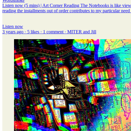
Wordsmoke
Listen now (5 mins) | Art Corner Reading The Notebooks is like viewing
reading the installments out of order contributes to my particular need 
Listen now
3 years ago · 5 likes · 1 comment · MITER and Jill