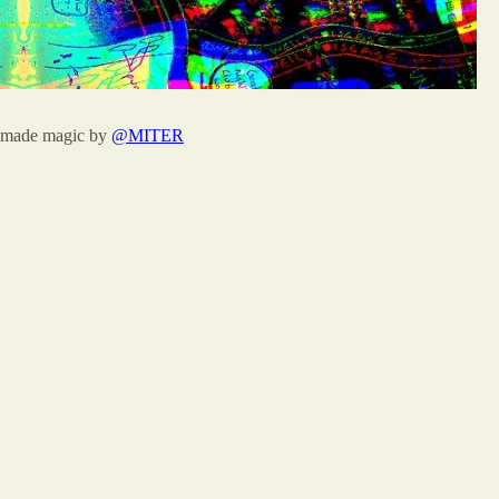
 made magic by
@MITER