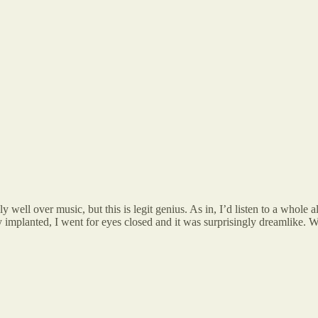
ally well over music, but this is legit genius. As in, I’d listen to a whol
uly implanted, I went for eyes closed and it was surprisingly dreamlike. 