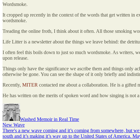
Wordsmoke.
It cropped up recently in the context of the words that get written in 
wordsmoke.
Treading the online froth, I think about it often. All those smoking wor
Life Litter is a newsletter about the things we leave behind: the detritus
I often feel this boils down to just so much wordsmoke. As writers, we
upon release.
Things only have the significance we ascribe them and things only a
otherwise be gone. You can see the shape of it only briefly and indist
Recently,
MITER
contacted me about a collaboration. He is a gifted
He has written on the merits of spoken word and how singing is not a p
Washed Memoir in Real Time
New Wave
There's a new wave coming and it’s coming from somewhere, but we’r
south and it’s making it’s way up to the United States of America. Ma