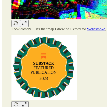
Look closely… it’s that map I drew of Oxford for
Wordsmoke
,