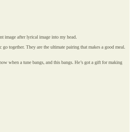
nt image after lyrical image into my head.
c go together. They are the ultimate pairing that makes a good meal.
now when a tune bangs, and this bangs. He’s got a gift for making