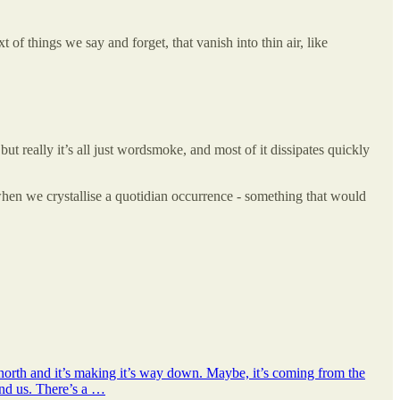
of things we say and forget, that vanish into thin air, like
t really it’s all just wordsmoke, and most of it dissipates quickly
hen we crystallise a quotidian occurrence - something that would
orth and it’s making it’s way down. Maybe, it’s coming from the
und us. There’s a …