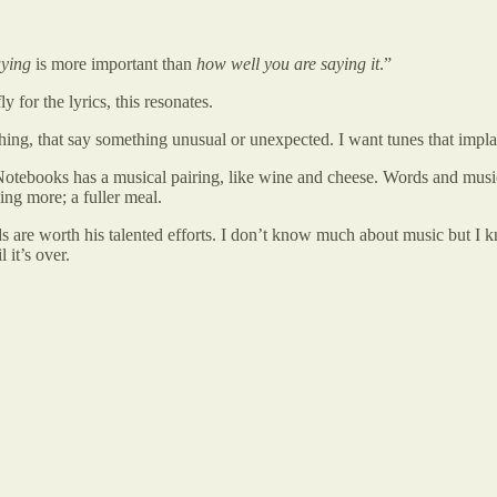
aying
is more important than
how well you are saying it
.”
for the lyrics, this resonates.
hing, that say something unusual or unexpected. I want tunes that impla
 Notebooks has a musical pairing, like wine and cheese. Words and musi
ng more; a fuller meal.
 are worth his talented efforts. I don’t know much about music but I k
 it’s over.