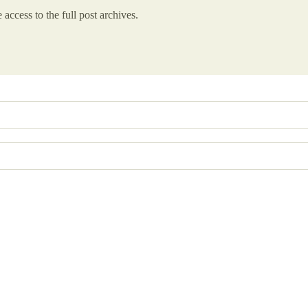
 access to the full post archives.