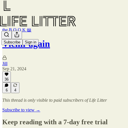
the B O O K 📖
Vienn-again
Subscribe
Sign in
Jill
Sep 21, 2024
36
6
4
This thread is only visible to paid subscribers of Life Litter
Subscribe to view →
Keep reading with a 7-day free trial