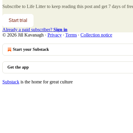
Subscribe to
Life Litter
to keep reading this post and get 7 days of free
Start trial
Already a paid subscriber?
Sign in
© 2026 Jill Kavanagh
·
Privacy
∙
Terms
∙
Collection notice
Start your Substack
Get the app
Substack
is the home for great culture