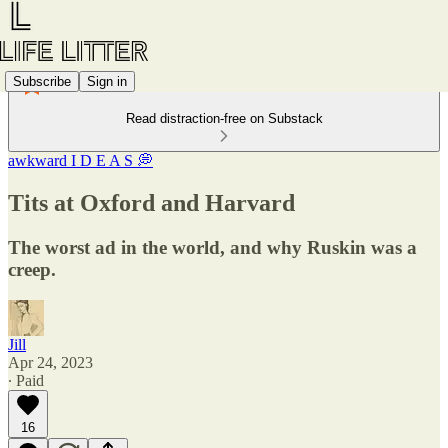
Subscribe
Sign in
Read distraction-free on Substack
awkward I D E A S 💭
Tits at Oxford and Harvard
The worst ad in the world, and why Ruskin was a
creep.
Jill
Apr 24, 2023
∙ Paid
16