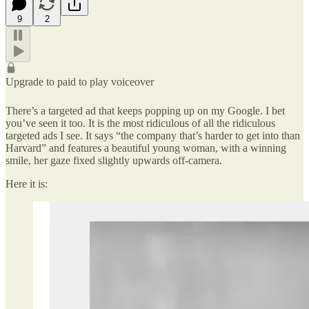
9
2
Upgrade to paid to play voiceover
There’s a targeted ad that keeps popping up on my Google. I bet
you’ve seen it too. It is the most ridiculous of all the ridiculous
targeted ads I see. It says “the company that’s harder to get into than
Harvard” and features a beautiful young woman, with a winning
smile, her gaze fixed slightly upwards off-camera.
Here it is: