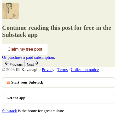
Continue reading this post for free in the
Substack app
Claim my free post
Or purchase a paid subscription.
Previous
Next
© 2026 Jill Kavanagh
·
Privacy
∙
Terms
∙
Collection notice
Start your Substack
Get the app
Substack
is the home for great culture