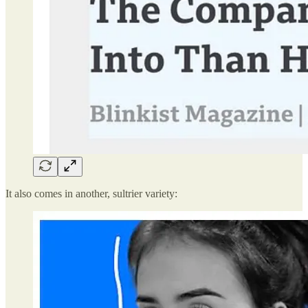
It also comes in another, sultrier variety: