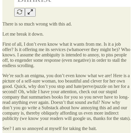
There is so much wrong with this ad.
Let me break it down.
First of all, I don’t even know what it wants from me. Is it a job
offer? Is it offering me its services (whatsoever they might be)? Who
knows. I assume the ambiguity is intended to annoy, to piss people
off, to engender some response (even negative) in order to stall the
endless scrolling.
We’re such an enigma, you don’t even know what we are! Here is a
picture of a self-sure woman, too beautiful and clever for her own
good. Quick, why don’t you stop and hate/perve/puzzle on her for a
second! Oh, while I have your attention, check out our stupid
company that summarises books for you so you never have to long-
read anything ever again. Doesn’t that sound awful? Now why
don’t you go write a Substack about how annoying this ad and our
company is, thereby obliquely affording us even more indirect
publicity (we know your readers will google us, thanks for the stats).
See? I am so annoyed at myself for taking the bait.