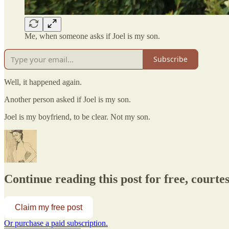
Me, when someone asks if Joel is my son.
Subscribe
Well, it happened again.
Another person asked if Joel is my son.
Joel is my boyfriend, to be clear. Not my son.
Continue reading this post for free, courtesy
Claim my free post
Or purchase a paid subscription.