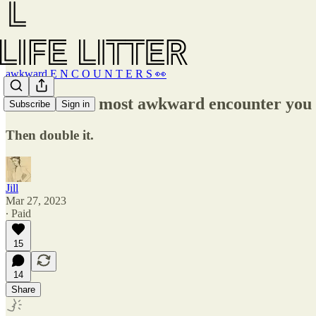
awkward E N C O U N T E R S 👀
Think of the most awkward encounter you
Subscribe
Sign in
Then double it.
Jill
Mar 27, 2023
∙ Paid
15
14
Share