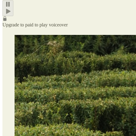
Upgrade to paid to play voiceover