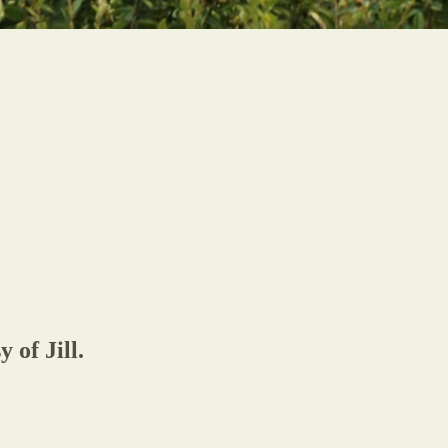
 of Jill.