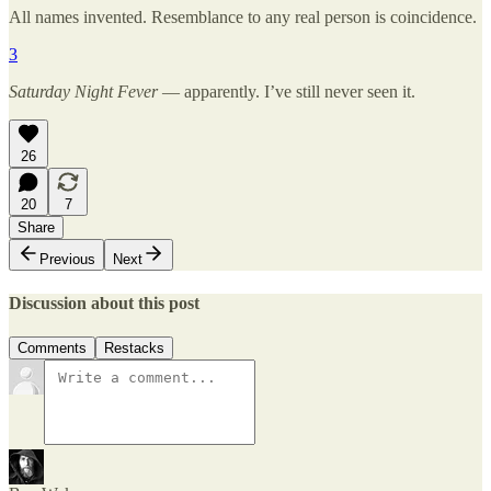
All names invented. Resemblance to any real person is coincidence.
3
Saturday Night Fever
— apparently. I’ve still never seen it.
26
20
7
Share
Previous
Next
Discussion about this post
Comments
Restacks