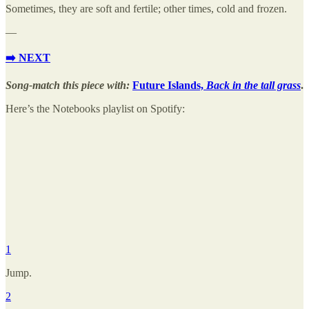
Sometimes, they are soft and fertile; other times, cold and frozen.
—
➡️ NEXT
Song-match this piece with:
Future Islands,
Back in the tall grass
.
Here’s the Notebooks playlist on Spotify:
1
Jump.
2