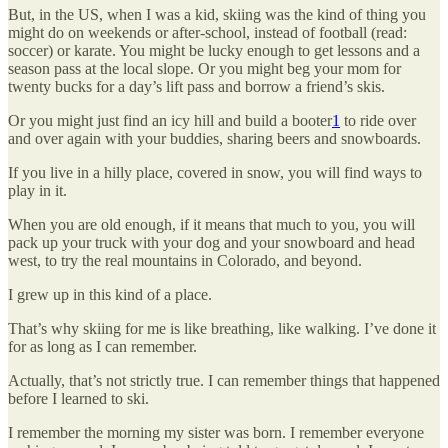
But, in the US, when I was a kid, skiing was the kind of thing you
might do on weekends or after-school, instead of football (read:
soccer) or karate. You might be lucky enough to get lessons and a
season pass at the local slope. Or you might beg your mom for
twenty bucks for a day’s lift pass and borrow a friend’s skis.
Or you might just find an icy hill and build a booter
1
to ride over
and over again with your buddies, sharing beers and snowboards.
If you live in a hilly place, covered in snow, you will find ways to
play in it.
When you are old enough, if it means that much to you, you will
pack up your truck with your dog and your snowboard and head
west, to try the real mountains in Colorado, and beyond.
I grew up in this kind of a place.
That’s why skiing for me is like breathing, like walking. I’ve done it
for as long as I can remember.
Actually, that’s not strictly true. I can remember things that happened
before I learned to ski.
I remember the morning my sister was born. I remember everyone