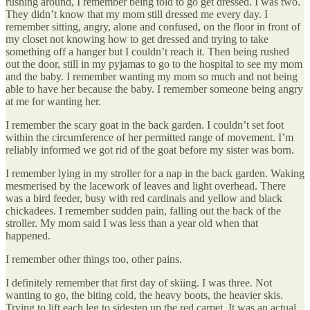
rushing around, I remember being told to go get dressed. I was two.
They didn’t know that my mom still dressed me every day. I
remember sitting, angry, alone and confused, on the floor in front of
my closet not knowing how to get dressed and trying to take
something off a hanger but I couldn’t reach it. Then being rushed
out the door, still in my pyjamas to go to the hospital to see my mom
and the baby. I remember wanting my mom so much and not being
able to have her because the baby. I remember someone being angry
at me for wanting her.
I remember the scary goat in the back garden. I couldn’t set foot
within the circumference of her permitted range of movement. I’m
reliably informed we got rid of the goat before my sister was born.
I remember lying in my stroller for a nap in the back garden. Waking
mesmerised by the lacework of leaves and light overhead. There
was a bird feeder, busy with red cardinals and yellow and black
chickadees. I remember sudden pain, falling out the back of the
stroller. My mom said I was less than a year old when that
happened.
I remember other things too, other pains.
I definitely remember that first day of skiing. I was three. Not
wanting to go, the biting cold, the heavy boots, the heavier skis.
Trying to lift each leg to sidestep up the red carpet. It was an actual