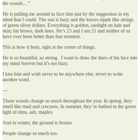
the woods... ”
He is pulling me around to face him just by the suggestion in my
mind that I could. The sun is hazy and the leaves ripple like strings
of green silver dollars. Everything is golden, sunlight on hair and
skin; his brows, dark lines. He’s 23 and I am 21 and neither of us
have ever been better than that moment.
This
is how it feels, right at the centre of things.
He is so beautiful, so strong. I want to draw the lines of his face into
my mind forever but it’s too hazy.
I kiss him and wish never to be anywhere else, never to write
another word.
—
These woods change so much throughout the year. In spring, they
smell like mud and crocuses. In summer, they’re bathed in the green
light of elms, ash, maples.
And in winter, the ground is frozen.
People change so much too.