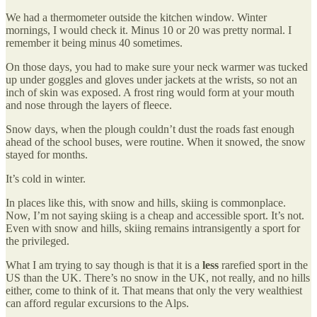
We had a thermometer outside the kitchen window. Winter
mornings, I would check it. Minus 10 or 20 was pretty normal. I
remember it being minus 40 sometimes.
On those days, you had to make sure your neck warmer was tucked
up under goggles and gloves under jackets at the wrists, so not an
inch of skin was exposed. A frost ring would form at your mouth
and nose through the layers of fleece.
Snow days, when the plough couldn’t dust the roads fast enough
ahead of the school buses, were routine. When it snowed, the snow
stayed for months.
It’s cold in winter.
In places like this, with snow and hills, skiing is commonplace.
Now, I’m not saying skiing is a cheap and accessible sport. It’s not.
Even with snow and hills, skiing remains intransigently a sport for
the privileged.
What I am trying to say though is that it is a
less
rarefied sport in the
US than the UK. There’s no snow in the UK, not really, and no hills
either, come to think of it. That means that only the very wealthiest
can afford regular excursions to the Alps.