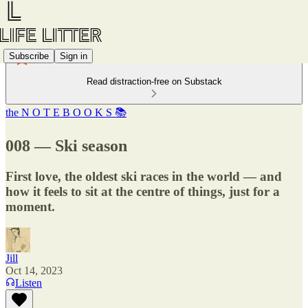
Subscribe
Sign in
Read distraction-free on Substack
the N O T E B O O K S 📚
008 — Ski season
First love, the oldest ski races in the world — and
how it feels to sit at the centre of things, just for a
moment.
Jill
Oct 14, 2023
Listen