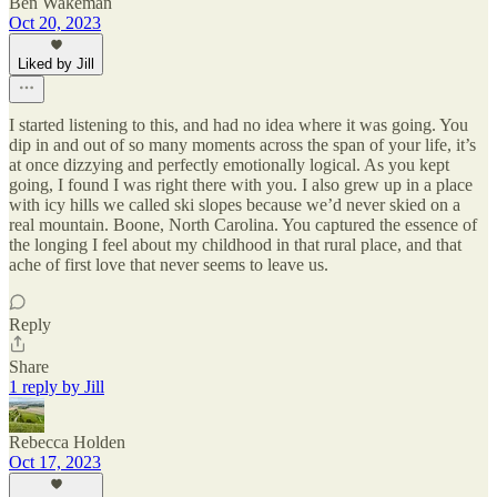
Ben Wakeman
Oct 20, 2023
Liked by Jill
I started listening to this, and had no idea where it was going. You
dip in and out of so many moments across the span of your life, it’s
at once dizzying and perfectly emotionally logical. As you kept
going, I found I was right there with you. I also grew up in a place
with icy hills we called ski slopes because we’d never skied on a
real mountain. Boone, North Carolina. You captured the essence of
the longing I feel about my childhood in that rural place, and that
ache of first love that never seems to leave us.
Reply
Share
1 reply by Jill
Rebecca Holden
Oct 17, 2023