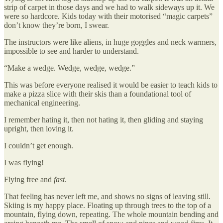
strip of carpet in those days and we had to walk sideways up it. We
were so hardcore. Kids today with their motorised “magic carpets”
don’t know they’re born, I swear.
The instructors were like aliens, in huge goggles and neck warmers,
impossible to see and harder to understand.
“Make a wedge. Wedge, wedge, wedge.”
This was before everyone realised it would be easier to teach kids to
make a pizza slice with their skis than a foundational tool of
mechanical engineering.
I remember hating it, then not hating it, then gliding and staying
upright, then loving it.
I couldn’t get enough.
I was flying!
Flying free and
fast
.
That feeling has never left me, and shows no signs of leaving still.
Skiing is my happy place. Floating up through trees to the top of a
mountain, flying down, repeating. The whole mountain bending and