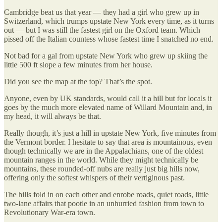
Cambridge beat us that year — they had a girl who grew up in
Switzerland, which trumps upstate New York every time, as it turns
out — but I was still the fastest girl on the Oxford team. Which
pissed off the Italian countess whose fastest time I snatched no end.
Not bad for a gal from upstate New York who grew up skiing the
little 500 ft slope a few minutes from her house.
Did you see the map at the top? That’s the spot.
Anyone, even by UK standards, would call it a hill but for locals it
goes by the much more elevated name of Willard Mountain and, in
my head, it will always be that.
Really though, it’s just a hill in upstate New York, five minutes from
the Vermont border. I hesitate to say that area is mountainous, even
though technically we are in the Appalachians, one of the oldest
mountain ranges in the world. While they might technically be
mountains, these rounded-off nubs are really just big hills now,
offering only the softest whispers of their vertiginous past.
The hills fold in on each other and enrobe roads, quiet roads, little
two-lane affairs that pootle in an unhurried fashion from town to
Revolutionary War-era town.