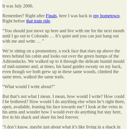
It was July 2006.
Remember? Right after
Finals
, here I was back in
my hometown
.
Right before
that train ride
.
“You should just move up here and live with me for the next month
until I go out to Colorado … It’s quiet and you can just hang out
with me and write … ”
We’re sitting on a promontory, a rock face that rises up above the
trees behind his cabin and looks out over the green humps of the
Adirondacks. We walked up to it through the delicate humid mould
of mid-summer and, at times, his hand guides sweaty on my back,
even though we both grew up in these same woods, climbed the
same trees, walked the same trails.
“What would I write about?”
But that’s not what I mean. I mean, how would I write? How could
I be bothered? How would I do anything else when he’s right there,
open, available, leaning his face towards me? I look at the veins in
his arms and wonder how I would ever do anything but stay here,
live in his shack and share his bed forever.
“I don’t know, maybe just about what it’s like living in a shack in