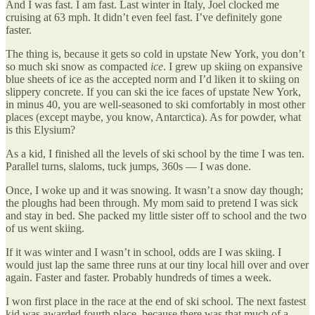
And I was fast. I am fast. Last winter in Italy, Joel clocked me
cruising at 63 mph. It didn’t even feel fast. I’ve definitely gone
faster.
The thing is, because it gets so cold in upstate New York, you don’t
so much ski snow as compacted
ice
. I grew up skiing on expansive
blue sheets of ice as the accepted norm and I’d liken it to skiing on
slippery concrete. If you can ski the ice faces of upstate New York,
in minus 40, you are well-seasoned to ski comfortably in most other
places (except maybe, you know, Antarctica). As for powder, what
is this Elysium?
As a kid, I finished all the levels of ski school by the time I was ten.
Parallel turns, slaloms, tuck jumps, 360s — I was done.
Once, I woke up and it was snowing. It wasn’t a snow day though;
the ploughs had been through. My mom said to pretend I was sick
and stay in bed. She packed my little sister off to school and the two
of us went skiing.
If it was winter and I wasn’t in school, odds are I was skiing. I
would just lap the same three runs at our tiny local hill over and over
again. Faster and faster. Probably hundreds of times a week.
I won first place in the race at the end of ski school. The next fastest
kid was awarded fourth place, because there was that much of a