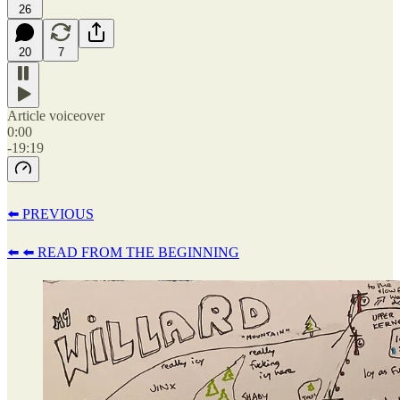
26
20
7
Article voiceover
0:00
-19:19
⬅️ PREVIOUS
⬅️ ⬅️ READ FROM THE BEGINNING