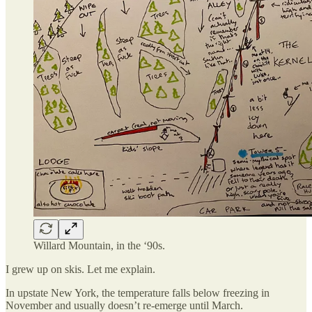
Willard Mountain, in the ‘90s.
I grew up on skis. Let me explain.
In upstate New York, the temperature falls below freezing in
November and usually doesn’t re-emerge until March.