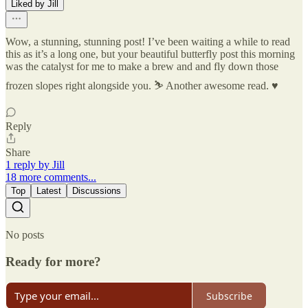
Liked by Jill
Wow, a stunning, stunning post! I’ve been waiting a while to read
this as it’s a long one, but your beautiful butterfly post this morning
was the catalyst for me to make a brew and and fly down those
frozen slopes right alongside you. ⛷️ Another awesome read. ♥️
Reply
Share
1 reply by Jill
18 more comments...
Top
Latest
Discussions
No posts
Ready for more?
Subscribe