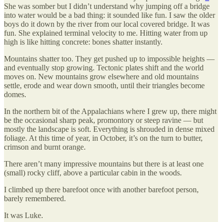
She was somber but I didn’t understand why jumping off a bridge
into water would be a bad thing: it sounded like fun. I saw the older
boys do it down by the river from our local covered bridge. It was
fun. She explained terminal velocity to me. Hitting water from up
high is like hitting concrete: bones shatter instantly.
Mountains shatter too. They get pushed up to impossible heights —
and eventually stop growing. Tectonic plates shift and the world
moves on. New mountains grow elsewhere and old mountains
settle, erode and wear down smooth, until their triangles become
domes.
In the northern bit of the Appalachians where I grew up, there might
be the occasional sharp peak, promontory or steep ravine — but
mostly the landscape is soft. Everything is shrouded in dense mixed
foliage. At this time of year, in October, it’s on the turn to butter,
crimson and burnt orange.
There aren’t many impressive mountains but there is at least one
(small) rocky cliff, above a particular cabin in the woods.
I climbed up there barefoot once with another barefoot person,
barely remembered.
It was Luke.