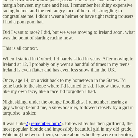
margin between my time and hers. I remember her shiny expensive
racing helmet and the red, angry face of her dad, struggling to
congratulate me. I didn’t wear a helmet or have tight racing trousers.
I had a pom pom hat.
Did I want to race? I did, but we were moving to Ireland soon, what
was the point of starting racing now.
This is all context.
When I started in Oxford, I’d barely skied in years. After moving to
Ireland at 12, I probably only went a handful of times in my teens.
Ireland is even flatter and has even less snow than the UK.
Once, age 14, on a visit back to my hometown in the States, I’d
gone back to the slope where I’d learned to ski. I knew those runs
like my own face, like a face I’d forgotten I had.
Night skiing, under the orange floodlights, I remember hearing a
guy whoop behind me, a snowboarder, followed closely by a girl in
turquoise, a skier.
It was Luke
2
(
remember him?
), followed by his then-girlfriend, the
most popular, blonde and impossibly beautiful girl in my old grade.
Watching the two of them, so sure about who they were on territory