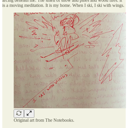
arcing beneath me. The smell of snow and pines and wood fires. It
is a moving meditation. It is my home. When I ski, I ski with wings.
Original art from The Notebooks.