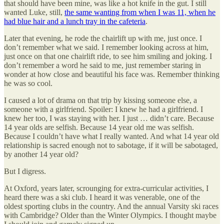
that should have been mine, was like a hot knife in the gut. I still
wanted Luke, still,
the same wanting from when I was 11, when he
had blue hair and a lunch tray in the cafeteria
.
Later that evening, he rode the chairlift up with me, just once. I
don’t remember what we said. I remember looking across at him,
just once on that one chairlift ride, to see him smiling and joking. I
don’t remember a word he said to me, just remember staring in
wonder at how close and beautiful his face was. Remember thinking
he was so cool.
I caused a lot of drama on that trip by kissing someone else, a
someone with a girlfriend. Spoiler: I knew he had a girlfriend. I
knew her too, I was staying with her. I just … didn’t care. Because
14 year olds are selfish. Because 14 year old me was selfish.
Because I couldn’t have what I really wanted. And what 14 year old
relationship is sacred enough not to sabotage, if it will be sabotaged,
by another 14 year old?
But I digress.
At Oxford, years later, scrounging for extra-curricular activities, I
heard there was a ski club. I heard it was venerable, one of the
oldest sporting clubs in the country. And the annual Varsity ski races
with Cambridge? Older than the Winter Olympics. I thought maybe