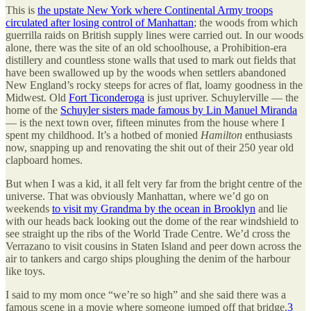
This is
the upstate New York where Continental Army troops
circulated after losing control of Manhattan
; the woods from which
guerrilla raids on British supply lines were carried out. In our woods
alone, there was the site of an old schoolhouse, a Prohibition-era
distillery and countless stone walls that used to mark out fields that
have been swallowed up by the woods when settlers abandoned
New England’s rocky steeps for acres of flat, loamy goodness in the
Midwest. Old
Fort Ticonderoga
is just upriver. Schuylerville — the
home of the
Schuyler sisters made famous by Lin Manuel Miranda
— is the next town over, fifteen minutes from the house where I
spent my childhood. It’s a hotbed of monied
Hamilton
enthusiasts
now, snapping up and renovating the shit out of their 250 year old
clapboard homes.
But when I was a kid, it all felt very far from the bright centre of the
universe. That was obviously Manhattan, where we’d go on
weekends
to visit my Grandma by the ocean in Brooklyn
and lie
with our heads back looking out the dome of the rear windshield to
see straight up the ribs of the World Trade Centre. We’d cross the
Verrazano to visit cousins in Staten Island and peer down across the
air to tankers and cargo ships ploughing the denim of the harbour
like toys.
I said to my mom once “we’re so high” and she said there was a
famous scene in a movie where someone jumped off that bridge.
3