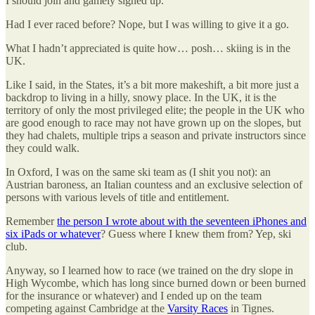
I should join and gamely signed up.
Had I ever raced before? Nope, but I was willing to give it a go.
What I hadn’t appreciated is quite how… posh… skiing is in the
UK.
Like I said, in the States, it’s a bit more makeshift, a bit more just a
backdrop to living in a hilly, snowy place. In the UK, it is the
territory of only the most privileged elite; the people in the UK who
are good enough to race may not have grown up on the slopes, but
they had chalets, multiple trips a season and private instructors since
they could walk.
In Oxford, I was on the same ski team as (I shit you not): an
Austrian baroness, an Italian countess and an exclusive selection of
persons with various levels of title and entitlement.
Remember
the person I wrote about with the seventeen iPhones and
six iPads or whatever
? Guess where I knew them from? Yep, ski
club.
Anyway, so I learned how to race (we trained on the dry slope in
High Wycombe, which has long since burned down or been burned
for the insurance or whatever) and I ended up on the team
competing against Cambridge at the
Varsity Races
in Tignes.