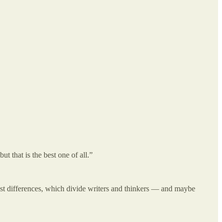
t that is the best one of all.”
pest differences, which divide writers and thinkers — and maybe