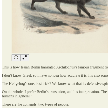
This is how Isaiah Berlin translated Archilochus’s famous fragment f
I don’t know Greek so I have no idea how accurate it is. It’s also som
The Hedgehog’s one, best trick? We know what that is: defensive spin
On the whole, I prefer Berlin’s translation, and his interpretation. T
humans in general.”
There are, he contends, two types of people.