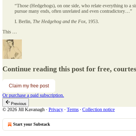
“Those (Hedgehogs), on one side, who relate everything to a si
pursue many ends, often unrelated and even contradictory…”
I. Berlin,
The Hedgehog and the Fox
, 1953.
This …
Continue reading this post for free, courtesy
Claim my free post
Or purchase a paid subscription.
Previous
© 2026 Jill Kavanagh
·
Privacy
∙
Terms
∙
Collection notice
Start your Substack