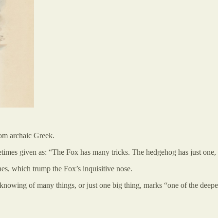
rom archaic Greek.
etimes given as: “The Fox has many tricks. The hedgehog has just one, bu
es, which trump the Fox’s inquisitive nose.
he knowing of many things, or just one big thing, marks “one of the dee