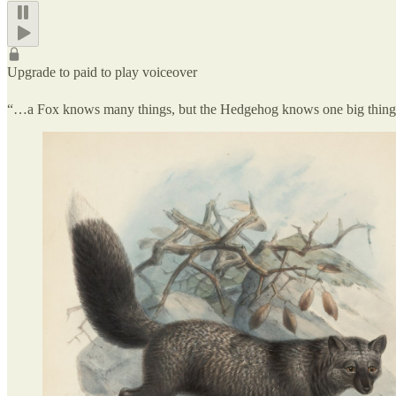
Upgrade to paid to play voiceover
“…a Fox knows many things, but the Hedgehog knows one big thi