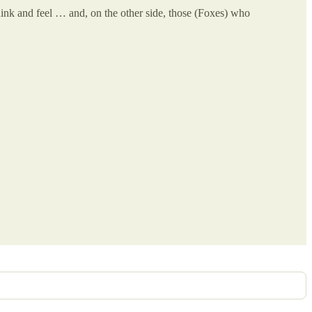
hink and feel … and, on the other side, those (Foxes) who