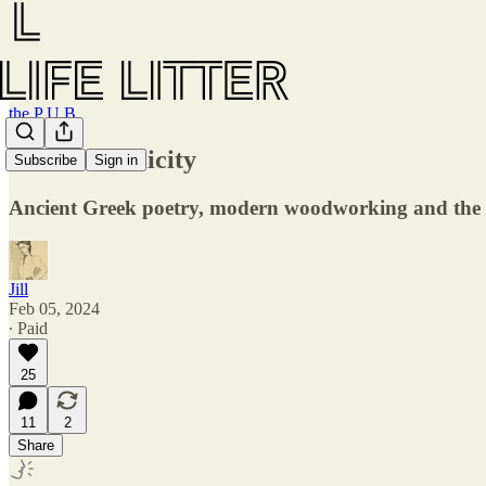
the P U B
007 — Pub-licity
Subscribe
Sign in
Ancient Greek poetry, modern woodworking and the
Jill
Feb 05, 2024
∙ Paid
25
11
2
Share