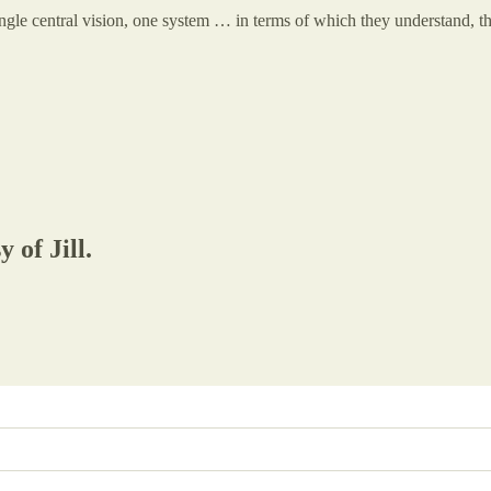
ngle central vision, one system … in terms of which they understand, t
 of Jill.