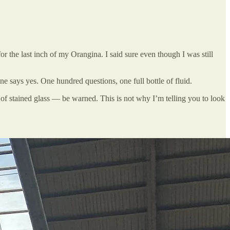
r the last inch of my Orangina. I said sure even though I was still
one says yes. One hundred questions, one full bottle of fluid.
s of stained glass — be warned. This is not why I’m telling you to look