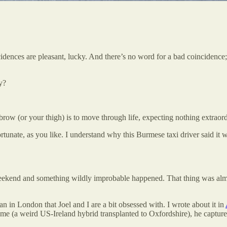
ces are pleasant, lucky. And there’s no word for a bad coincidence; it
y?
brow (or your thigh) is to move through life, expecting nothing extrao
rtunate, as you like. I understand why this Burmese taxi driver said it w
weekend and something wildly improbable happened. That thing was almost
in London that Joel and I are a bit obsessed with. I wrote about it in
 me (a weird US-Ireland hybrid transplanted to Oxfordshire), he captures t