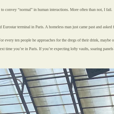
d to convey “normal” in human interactions. More often than not, I fail.
 Eurostar terminal in Paris. A homeless man just came past and asked fo
s. For every ten people he approaches for the dregs of their drink, maybe 
t time you’re in Paris. If you’re expecting lofty vaults, soaring panel