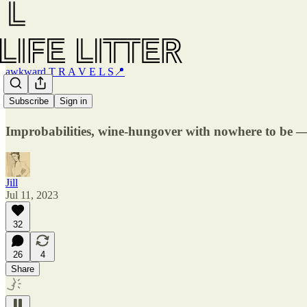
awkward T R A V E L S📍
Paris
Subscribe
Sign in
Improbabilities, wine-hungover with nowhere to be —
Jill
Jul 11, 2023
32
26
4
Share