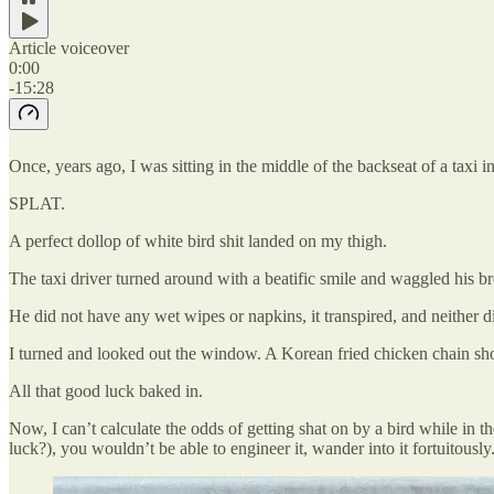
Article voiceover
0:00
-15:28
Once, years ago, I was sitting in the middle of the backseat of a taxi
SPLAT.
A perfect dollop of white bird shit landed on my thigh.
The taxi driver turned around with a beatific smile and waggled his 
He did not have any wet wipes or napkins, it transpired, and neither di
I turned and looked out the window. A Korean fried chicken chain shop
All that good luck baked in.
Now, I can’t calculate the odds of getting shat on by a bird while in t
luck?), you wouldn’t be able to engineer it, wander into it fortuitousl