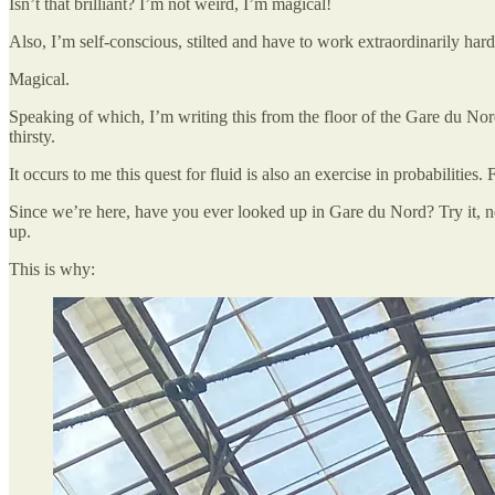
Isn’t that brilliant? I’m not weird, I’m magical!
Also, I’m self-conscious, stilted and have to work extraordinarily har
Magical.
Speaking of which, I’m writing this from the floor of the Gare du Nord
thirsty.
It occurs to me this quest for fluid is also an exercise in probabilitie
Since we’re here, have you ever looked up in Gare du Nord? Try it, nex
up.
This is why: