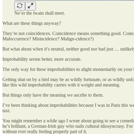
Ne’er the twain shall meet.
What are these things anyway?
They’re not coincidences. Coincidence means something good. Coinciden
Maloccurence? Misincidence? Malign-cidence?)
But what about when it’s neutral, neither good nor bad just … unlikel
Improbability seems better, more accurate.
The only way for these improbabilities to alight momentarily on your 
Getting shat on by a bird may be as wildly fortunate, or as wildly unfo
like this wild improbability carries with it weight and meaning.
But things only have the meaning we ascribe to them.
I’ve been thinking about improbabilities because I was in Paris this 
taxi.
You might remember a while ago I wrote about going to see a comedian 
he’s brilliant, a German-Irish guy who nails cultural idiosyncrasy. For
without ever really feeling properly part of it.