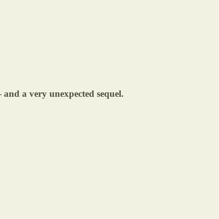
 and a very unexpected sequel.