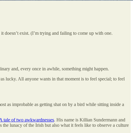
 doesn’t exist. (I’m trying and failing to come up with one.
rdinary and, every once in awhile, something might happen.
as lucky. All anyone wants in that moment is to feel special; to feel
 as improbable as getting shat on by a bird while sitting inside a
A tale of two awkwardnesses
. His name is Killian Sundermann and
he lunacy of the Irish but also what it feels like to observe a culture