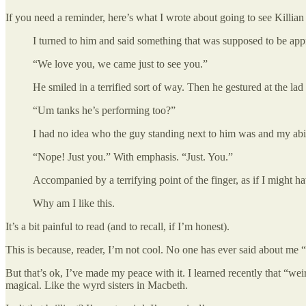
If you need a reminder, here’s what I wrote about going to see Kill
I turned to him and said something that was supposed to be appr
“We love you, we came just to see you.”
He smiled in a terrified sort of way. Then he gestured at the lad
“Um tanks he’s performing too?”
I had no idea who the guy standing next to him was and my abi
“Nope! Just you.” With emphasis. “Just. You.”
Accompanied by a terrifying point of the finger, as if I might 
Why am I like this.
It’s a bit painful to read (and to recall, if I’m honest).
This is because, reader, I’m not cool. No one has ever said about me “t
But that’s ok, I’ve made my peace with it. I learned recently that “we
magical. Like the wyrd sisters in Macbeth.