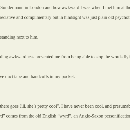
ian Sundermann in London and how awkward I was when I met him at the
eciative and complimentary but in hindsight was just plain old psychot
 standing next to him.
ding awkwardness prevented me from being able to stop the words flyin
have duct tape and handcuffs in my pocket.
here goes Jill, she’s pretty cool”. I have never been cool, and presumab
ird” comes from the old English “wyrd”, an Anglo-Saxon personification o