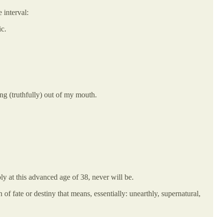
 interval:
ic.
g (truthfully) out of my mouth.
ly at this advanced age of 38, never will be.
f fate or destiny that means, essentially: unearthly, supernatural,