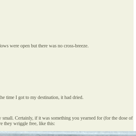
indows were open but there was no cross-breeze.
 time I got to my destination, it had dried.
y small. Certainly, if it was something you yearned for (for the dose of
 they wriggle free, like this: