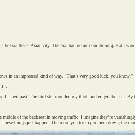
 in a hot southeast Asian city. The taxi had no air-conditioning. Both w
brows in an impressed kind of way. “That’s very good luck, you know.”
d I.
 flashed past. The bird shit rounded my thigh and edged the seat. By the
he middle of the backseat in moving traffic. I imagine they’re vanishingl
y. These things just happen. The more you try to pin them down, the more