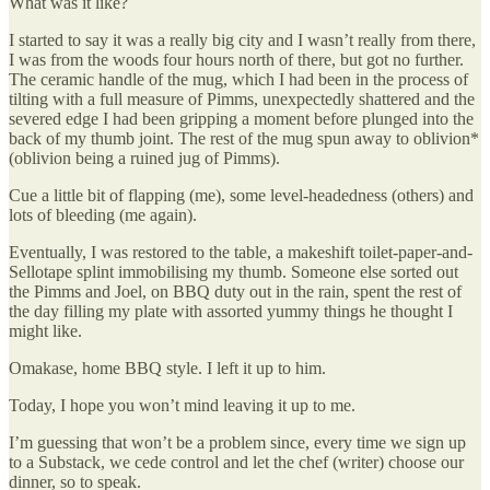
What was it like?
I started to say it was a really big city and I wasn’t really from there,
I was from the woods four hours north of there, but got no further.
The ceramic handle of the mug, which I had been in the process of
tilting with a full measure of Pimms, unexpectedly shattered and the
severed edge I had been gripping a moment before plunged into the
back of my thumb joint. The rest of the mug spun away to oblivion*
(oblivion being a ruined jug of Pimms).
Cue a little bit of flapping (me), some level-headedness (others) and
lots of bleeding (me again).
Eventually, I was restored to the table, a makeshift toilet-paper-and-
Sellotape splint immobilising my thumb. Someone else sorted out
the Pimms and Joel, on BBQ duty out in the rain, spent the rest of
the day filling my plate with assorted yummy things he thought I
might like.
Omakase, home BBQ style. I left it up to him.
Today, I hope you won’t mind leaving it up to me.
I’m guessing that won’t be a problem since, every time we sign up
to a Substack, we cede control and let the chef (writer) choose our
dinner, so to speak.