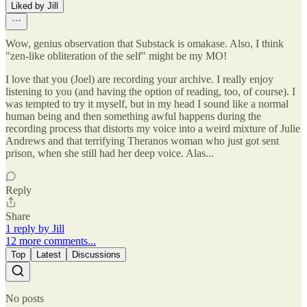
Liked by Jill
Wow, genius observation that Substack is omakase. Also, I think
"zen-like obliteration of the self" might be my MO!
I love that you (Joel) are recording your archive. I really enjoy
listening to you (and having the option of reading, too, of course). I
was tempted to try it myself, but in my head I sound like a normal
human being and then something awful happens during the
recording process that distorts my voice into a weird mixture of Julie
Andrews and that terrifying Theranos woman who just got sent
prison, when she still had her deep voice. Alas...
Reply
Share
1 reply by Jill
12 more comments...
Top
Latest
Discussions
No posts