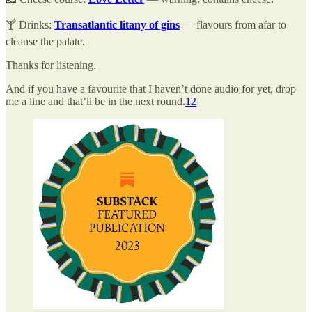
🍸 Drinks:
Transatlantic litany of gins
— flavours from afar to
cleanse the palate.
Thanks for listening.
And if you have a favourite that I haven’t done audio for yet, drop
me a line and that’ll be in the next round.
1
2