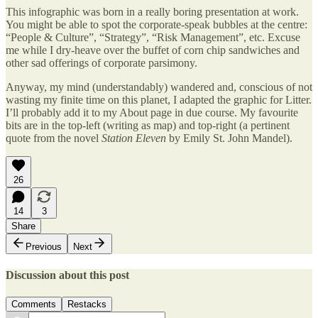
This infographic was born in a really boring presentation at work.
You might be able to spot the corporate-speak bubbles at the centre:
“People & Culture”, “Strategy”, “Risk Management”, etc. Excuse
me while I dry-heave over the buffet of corn chip sandwiches and
other sad offerings of corporate parsimony.
Anyway, my mind (understandably) wandered and, conscious of not
wasting my finite time on this planet, I adapted the graphic for Litter.
I’ll probably add it to my About page in due course. My favourite
bits are in the top-left (writing as map) and top-right (a pertinent
quote from the novel
Station Eleven
by Emily St. John Mandel).
26
14
3
Share
Previous
Next
Discussion about this post
Comments
Restacks