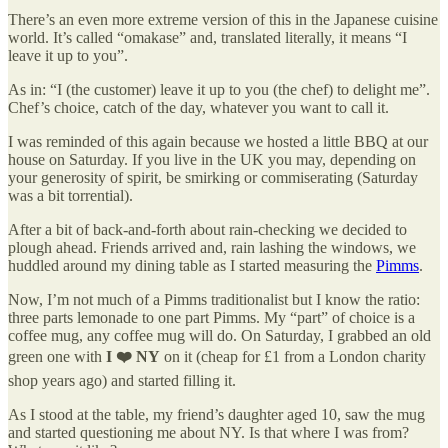
There’s an even more extreme version of this in the Japanese cuisine
world. It’s called “omakase” and, translated literally, it means “I
leave it up to you”.
As in: “I (the customer) leave it up to you (the chef) to delight me”.
Chef’s choice, catch of the day, whatever you want to call it.
I was reminded of this again because we hosted a little BBQ at our
house on Saturday. If you live in the UK you may, depending on
your generosity of spirit, be smirking or commiserating (Saturday
was a bit torrential).
After a bit of back-and-forth about rain-checking we decided to
plough ahead. Friends arrived and, rain lashing the windows, we
huddled around my dining table as I started measuring the
Pimms
.
Now, I’m not much of a Pimms traditionalist but I know the ratio:
three parts lemonade to one part Pimms. My “part” of choice is a
coffee mug, any coffee mug will do. On Saturday, I grabbed an old
green one with
I ❤️ NY
on it (cheap for £1 from a London charity
shop years ago) and started filling it.
As I stood at the table, my friend’s daughter aged 10, saw the mug
and started questioning me about NY. Is that where I was from?