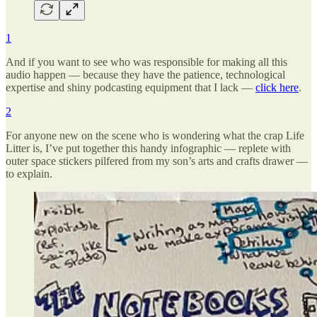
1
And if you want to see who was responsible for making all this
audio happen — because they have the patience, technological
expertise and shiny podcasting equipment that I lack —
click here
.
2
For anyone new on the scene who is wondering what the crap Life
Litter is, I’ve put together this handy infographic — replete with
outer space stickers pilfered from my son’s arts and crafts drawer —
to explain.