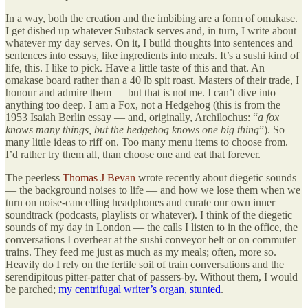
In a way, both the creation and the imbibing are a form of omakase.
I get dished up whatever Substack serves and, in turn, I write about
whatever my day serves. On it, I build thoughts into sentences and
sentences into essays, like ingredients into meals. It’s a sushi kind of
life, this. I like to pick. Have a little taste of this and that. An
omakase board rather than a 40 lb spit roast. Masters of their trade, I
honour and admire them — but that is not me. I can’t dive into
anything too deep. I am a Fox, not a Hedgehog (this is from the
1953 Isaiah Berlin essay — and, originally, Archilochus: “
a fox
knows many things, but the hedgehog knows one big thing
”). So
many little ideas to riff on. Too many menu items to choose from.
I’d rather try them all, than choose one and eat that forever.
The peerless
Thomas J Bevan
wrote recently about diegetic sounds
— the background noises to life — and how we lose them when we
turn on noise-cancelling headphones and curate our own inner
soundtrack (podcasts, playlists or whatever). I think of the diegetic
sounds of my day in London — the calls I listen to in the office, the
conversations I overhear at the sushi conveyor belt or on commuter
trains. They feed me just as much as my meals; often, more so.
Heavily do I rely on the fertile soil of train conversations and the
serendipitous pitter-patter chat of passers-by. Without them, I would
be parched;
my centrifugal writer’s organ, stunted
.