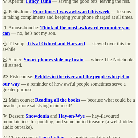
🥂 Aperitif:
Fancy Tuna
— saving the good bits, leaving the rest.
🥮 Petits-fours:
Four times I was awkward this week
— lessons
in taking compliments and keeping your phone charged at all times.
🍢 Amuse-bouche:
Think of the most awkward encounter you
can
— no, he’s not my son.
🍜 Tit soup:
Tits at Oxford and Harvard
— stewed over this for
awhile.
🥟 Starter:
Smart phones stole my brain
— where The Notebooks
all started.
🐟 Fish course:
Pebbles in the river and the people who get in
our way
— a reminder of how awful people sometimes serve a
greater purpose.
🍱 Main course:
Reading all the books
— because what could be a
heartier, more satisfying main meal?
🍭 Dessert:
Snowdonia
and
Hay-on-Wye
— hay-flavoured
mountain ices for pudding, and some buried treasure (a well-hidden
audio out-take).
🧀 Cheese course:
Love Letter
— warning: contains cheese.