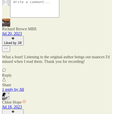
Richard Brown MBE
Jul 20, 2023
Liked by Jill
What a feast! Listening to the original author brings out nuances I'd
missed when I read them. Thank you for recording!
Reply
Share
1 reply by Jill
Chloe Hope
Jul 18, 2023