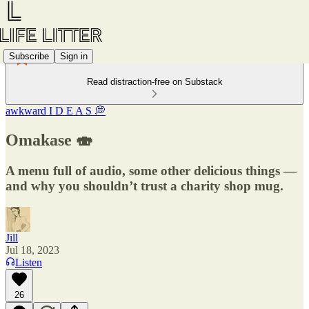
Subscribe
Sign in
Read distraction-free on Substack
awkward I D E A S 💭
Omakase 🍣
A menu full of audio, some other delicious things —
and why you shouldn’t trust a charity shop mug.
Jill
Jul 18, 2023
Listen
26