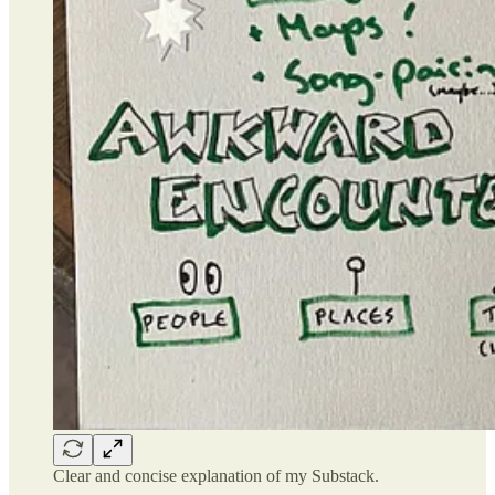
Clear and concise explanation of my Substack.