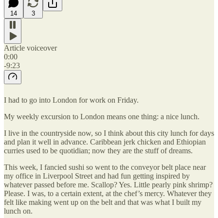
14
3
Article voiceover
0:00
-9:23
I had to go into London for work on Friday.
My weekly excursion to London means one thing: a nice lunch.
I live in the countryside now, so I think about this city lunch for days
and plan it well in advance. Caribbean jerk chicken and Ethiopian
curries used to be quotidian; now they are the stuff of dreams.
This week, I fancied sushi so went to the conveyor belt place near
my office in Liverpool Street and had fun getting inspired by
whatever passed before me. Scallop? Yes. Little pearly pink shrimp?
Please. I was, to a certain extent, at the chef’s mercy. Whatever they
felt like making went up on the belt and that was what I built my
lunch on.