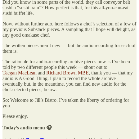
Did you know in some parts of the world, they call conveyor belt
sushi a “sushi train”? How perfect is that, for this all-you-can-eat
sushi buffet life.
Now, without further ado, here follows a chef’s selection of a few of
my previous Substack pieces. A sampling that I hope will delight, as
any good omakase chef.
The written pieces aren’t new — but the audio recording for each of
them is.
The rationale for audio-recording archive pieces now is I’ve been
told by two different people this week — shout-out to
Taegan MacLean
and
Richard Brown MBE
, thank you — that my
audio is A Good Thing. I plan to record the whole archive
eventually but, in the meantime, you can find new audio for the
chef-selected pieces, below.
So: Welcome to Jill’s Bistro. I’ve taken the liberty of ordering for
you.
Please enjoy.
Today’s audio menu 🎧