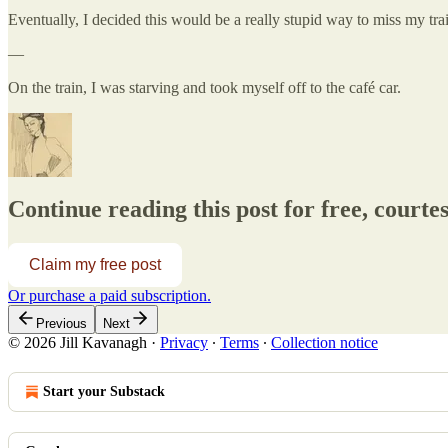
Eventually, I decided this would be a really stupid way to miss my tr
—
On the train, I was starving and took myself off to the café car.
Continue reading this post for free, courtesy
Claim my free post
Or purchase a paid subscription.
Previous
Next
© 2026 Jill Kavanagh
·
Privacy
∙
Terms
∙
Collection notice
Start your Substack