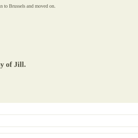
ain to Brussels and moved on.
 of Jill.