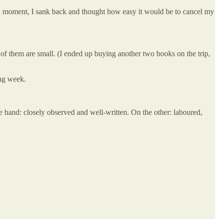
a moment, I sank back and thought how easy it would be to cancel my
of them are small. (I ended up buying another two books on the trip,
ing week.
e hand: closely observed and well-written. On the other: laboured,