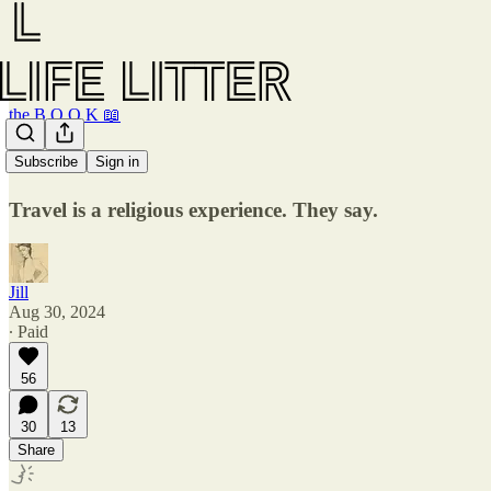
the B O O K 📖
Five trains.
Subscribe
Sign in
Travel is a religious experience. They say.
Jill
Aug 30, 2024
∙ Paid
56
30
13
Share