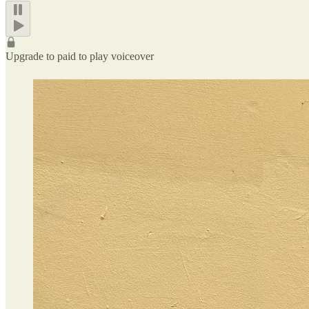
Upgrade to paid to play voiceover