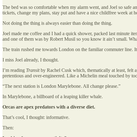
The bed was so comfortable when my alarm went, and Joel so safe and
tickets, change my plans, stay put and have a nice childfree week at 
Not doing the thing is always easier than doing the thing.
Joel made me coffee and I had a quick shower, packed last minute item
and one of them was by Robert Musil so you know it ain’t small. What 
The train rushed me towards London on the familiar commuter line. It 
I miss Joel already, I thought.
I’m reading
Transit
by Rachel Cusk which, thematically at least, felt 
pretentious and over-engineered. Like a Michelin meal touched by to
“The next station is London Marylebone. All change please.”
In Marylebone, a billboard of a leaping killer whale.
Orcas are apex predators with a diverse diet.
That’s cool, I thought: informative.
Then: