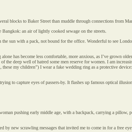
several blocks to Baker Street than muddle through connections from Ma
ke Bangkok: an air of lightly cooked sewage on the streets.
 sun with a pack, not bound for the office. Wonderful to see London tic
ling alone has become less comfortable, more anxious, as I’ve grown olde
of the deep well of hatred some men reserve for women. I am increasingl
an, these my children”) I wear a fake wedding ring as a protective device
 trying to capture eyes of passers-by. It flashes up famous optical illus
 a woman pushing early middle age, with a backpack, carrying a pillow, 
ced by new scrawling messages that invited me to come in for a free eye te