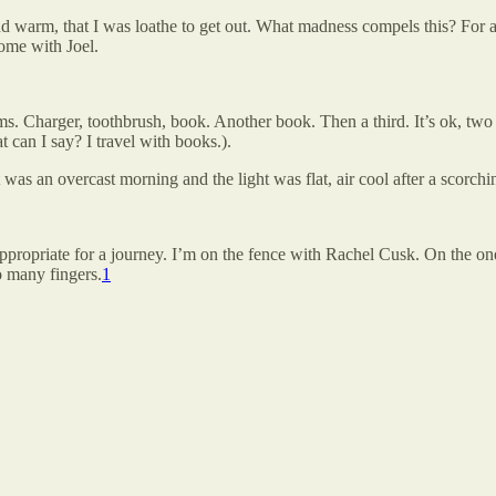
 warm, that I was loathe to get out. What madness compels this? For 
home with Joel.
s. Charger, toothbrush, book. Another book. Then a third. It’s ok, two 
can I say? I travel with books.).
was an overcast morning and the light was flat, air cool after a scorch
appropriate for a journey. I’m on the fence with Rachel Cusk. On the on
o many fingers.
1