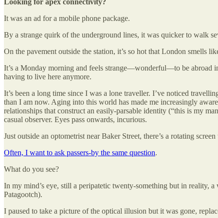
Looking for apex connectivity?
It was an ad for a mobile phone package.
By a strange quirk of the underground lines, it was quicker to walk 
On the pavement outside the station, it’s so hot that London smells li
It’s a Monday morning and feels strange—wonderful—to be abroad in the
having to live here anymore.
It’s been a long time since I was a lone traveller. I’ve noticed travel
than I am now. Aging into this world has made me increasingly aware 
relationships that construct an easily-parsable identity (“this is my m
casual observer. Eyes pass onwards, incurious.
Just outside an optometrist near Baker Street, there’s a rotating screen
Often, I want to ask passers-by the same question
.
What do you see?
In my mind’s eye, still a peripatetic twenty-something but in reality,
Patagootch).
I paused to take a picture of the optical illusion but it was gone, repla