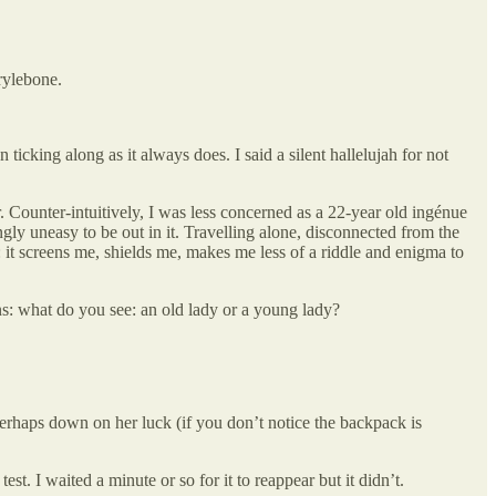
rylebone.
king along as it always does. I said a silent hallelujah for not
r. Counter-intuitively, I was less concerned as a 22-year old ingénue
y uneasy to be out in it. Travelling alone, disconnected from the
: it screens me, shields me, makes me less of a riddle and enigma to
ions: what do you see: an old lady or a young lady?
perhaps down on her luck (if you don’t notice the backpack is
st. I waited a minute or so for it to reappear but it didn’t.