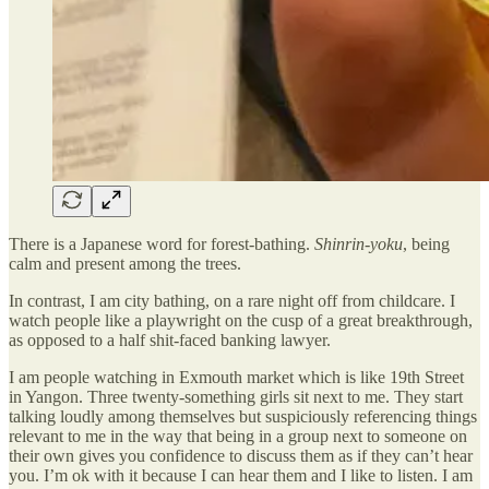
There is a Japanese word for forest-bathing.
Shinrin-yoku
, being
calm and present among the trees.
In contrast, I am city bathing, on a rare night off from childcare. I
watch people like a playwright on the cusp of a great breakthrough,
as opposed to a half shit-faced banking lawyer.
I am people watching in Exmouth market which is like 19th Street
in Yangon. Three twenty-something girls sit next to me. They start
talking loudly among themselves but suspiciously referencing things
relevant to me in the way that being in a group next to someone on
their own gives you confidence to discuss them as if they can’t hear
you. I’m ok with it because I can hear them and I like to listen. I am