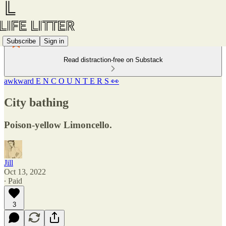
Subscribe
Sign in
Read distraction-free on Substack
awkward E N C O U N T E R S 👀
City bathing
Poison-yellow Limoncello.
Jill
Oct 13, 2022
∙ Paid
3