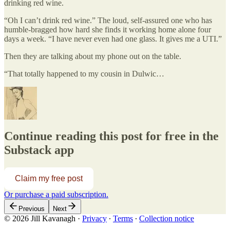
drinking red wine.
“Oh I can’t drink red wine.” The loud, self-assured one who has
humble-bragged how hard she finds it working home alone four
days a week. “I have never even had one glass. It gives me a UTI.”
Then they are talking about my phone out on the table.
“That totally happened to my cousin in Dulwic…
Continue reading this post for free in the
Substack app
Claim my free post
Or purchase a paid subscription.
Previous
Next
© 2026 Jill Kavanagh
·
Privacy
∙
Terms
∙
Collection notice