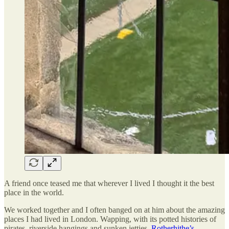
A friend once teased me that wherever I lived I thought it the best
place in the world.
We worked together and I often banged on at him about the amazing
places I had lived in London. Wapping, with its potted histories of
pirates, riverside hangings and sunken jetties.
Rotherhithe’s