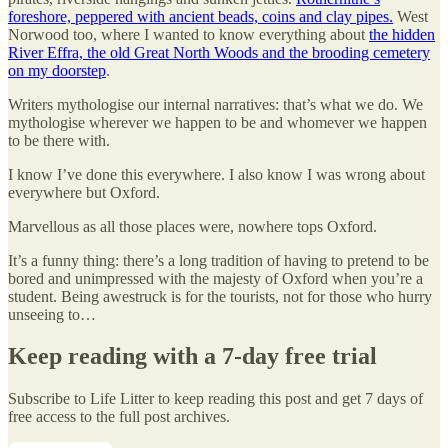
foreshore, peppered with ancient beads, coins and clay pipes.
West
Norwood too, where I wanted to know everything about
the hidden
River Effra, the old Great North Woods and the brooding cemetery
on my doorstep
.
Writers mythologise our internal narratives: that’s what we do. We
mythologise wherever we happen to be and whomever we happen
to be there with.
I know I’ve done this everywhere. I also know I was wrong about
everywhere but Oxford.
Marvellous as all those places were, nowhere tops Oxford.
It’s a funny thing: there’s a long tradition of having to pretend to be
bored and unimpressed with the majesty of Oxford when you’re a
student. Being awestruck is for the tourists, not for those who hurry
unseeing to…
Keep reading with a 7-day free trial
Subscribe to
Life Litter
to keep reading this post and get 7 days of
free access to the full post archives.