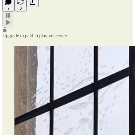
7
3
Upgrade to paid to play voiceover