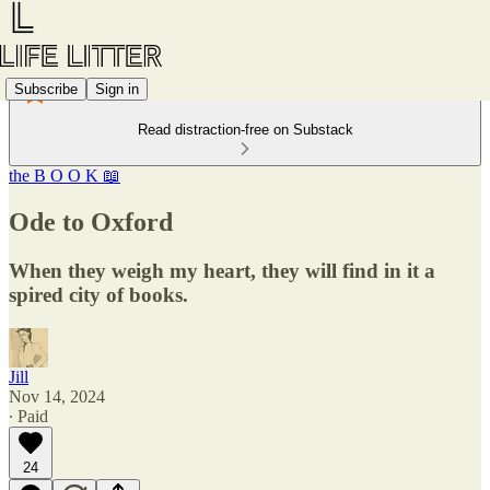
Subscribe
Sign in
Read distraction-free on Substack
the B O O K 📖
Ode to Oxford
When they weigh my heart, they will find in it a
spired city of books.
Jill
Nov 14, 2024
∙ Paid
24