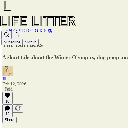
the N O T E B O O K S 📚
Subscribe
Sign in
The Barracks
A short tale about the Winter Olympics, dog poop an
Jill
Feb 12, 2026
∙ Paid
18
12
Share