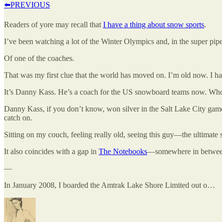
⬅️PREVIOUS
Readers of yore may recall that
I have a thing about snow sports
.
I’ve been watching a lot of the Winter Olympics and, in the super pip
Of one of the coaches.
That was my first clue that the world has moved on. I’m old now. I h
It’s Danny Kass. He’s a coach for the US snowboard teams now. Wh
Danny Kass, if you don’t know, won silver in the Salt Lake City game
catch on.
Sitting on my couch, feeling really old, seeing this guy—the ultimat
It also coincides with a gap in
The Notebooks
—somewhere in betwee
—
In January 2008, I boarded the Amtrak Lake Shore Limited out o…