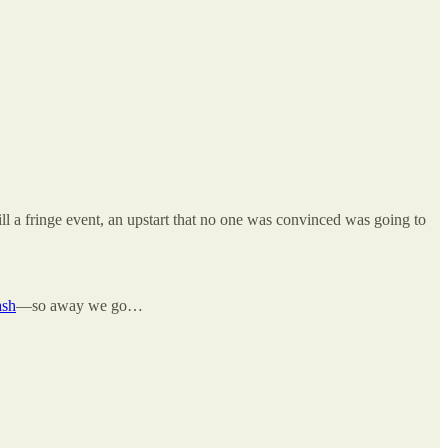
l a fringe event, an upstart that no one was convinced was going to
ash
—so away we go…