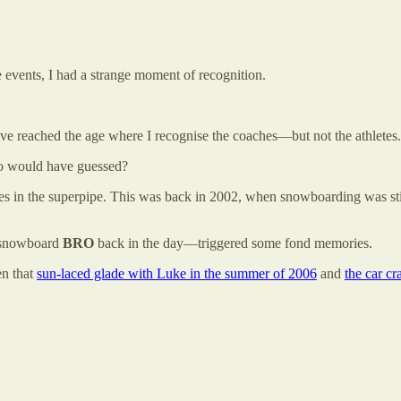
e events, I had a strange moment of recognition.
ave reached the age where I recognise the coaches—but not the athletes.
o would have guessed?
s in the superpipe. This was back in 2002, when snowboarding was stil
e snowboard
BRO
back in the day—triggered some fond memories.
n that
sun-laced glade with Luke in the summer of 2006
and
the car cr