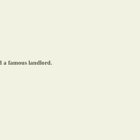
d a famous landlord.